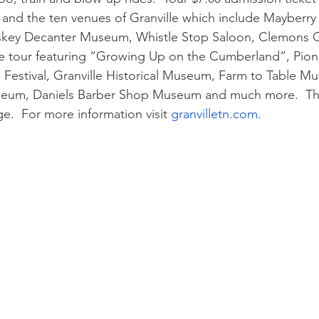
l and the ten venues of Granville which include Mayberr
iskey Decanter Museum, Whistle Stop Saloon, Clemons
e tour featuring “Growing Up on the Cumberland”, Pione
Festival, Granville Historical Museum, Farm to Table M
eum, Daniels Barber Shop Museum and much more.  Ther
e.  For more information visit 
granvilletn.com
. 