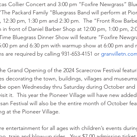
cas Collier Concert and 3:00 pm “Foxfire Newgrass” Blu
“The Packard Family "Bluegrass Band will perform at Pio
0, 12:30 pm, 1:30 pm and 2:30 pm.  The “Front Row Barb
m in front of Daniel Barber Shop at 12:00 pm, 1:00 pm, 2:
Time Bluegrass Dinner Show will feature “Foxfire Newgr
5:00 pm and 6:30 pm with warmup show at 6:00 pm and ra
s are required by calling 931-653-4151 or 
granvilletn.co
the Grand Opening of the 2024 Scarecrow Festival featur
es decorating the town, buildings, villages and museums. 
ll be open Wednesday thru Saturday during October and 
visit it.  This year the Pioneer Village will have new adde
san Festival will also be the entire month of October feat
g at the Pioneer Village. 
ture entertainment for all ages with children’s events duri
oo, train and blow-up rides.  Your $7.00 admission ticket