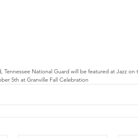
 Tennessee National Guard will be featured at Jazz on 
r 5th at Granville Fall Celebration