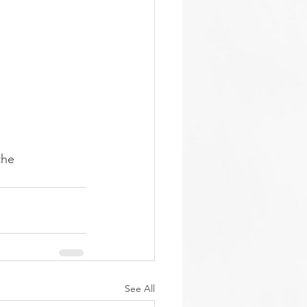
the 
See All