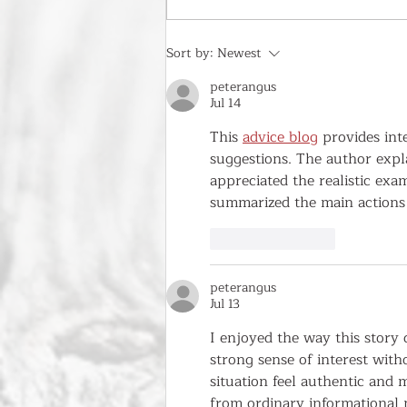
Historic Granville Invites Visitors to
Sort by:
Newest
Experience the Magic of Fall!
peterangus
Jul 14
This 
advice blog
 provides int
suggestions. The author expl
appreciated the realistic exa
summarized the main actions 
Like
Reply
peterangus
Jul 13
I enjoyed the way this story
strong sense of interest with
situation feel authentic and
from ordinary informational p