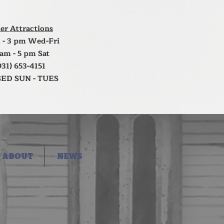
er Attractions
 - 3 pm Wed-Fri
 am - 5 pm Sat
931) 653-4151
ED SUN - TUES
ABOUT
NEWS