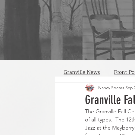
Granville News
Front Po
Nancy Spears
Sep 
Granville Fa
The Granville Fall Ce
of all types.  The 1
Jazz at the Mayberry