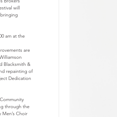
es Brokers"
tival will 
 bringing
00 am at the 
provements are 
Williamson 
ed Blacksmith & 
d repainting of
ject Dedication 
y Community 
ng through the 
y Men’s Choir 