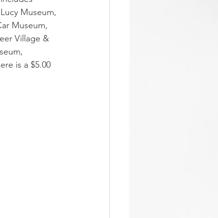
y Lucy Museum, 
 Car Museum,
er Village & 
useum, 
e is a $5.00 