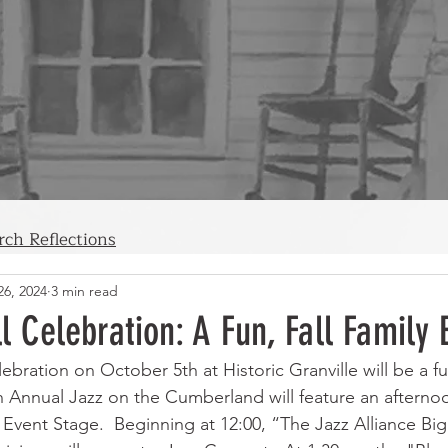
rch Reflections
26, 2024
3 min read
ll Celebration: A Fun, Fall Family 
lebration on October 5th at Historic Granville will be a fu
2th Annual Jazz on the Cumberland will feature an afterno
 Event Stage.  Beginning at 12:00, “The Jazz Alliance Bi