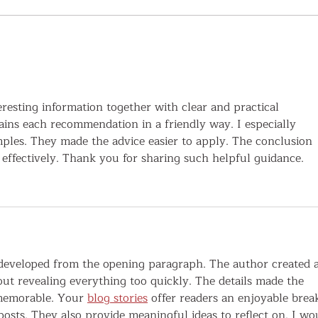
Upper Cumberland Family History &
Histor
Genealogy Festival Expands to Four
Cumber
Venues with Renowned Speakers and
Geneal
More Research Opportunities Than Ever
eresting information together with clear and practical 
ains each recommendation in a friendly way. I especially 
mples. They made the advice easier to apply. The conclusion 
effectively. Thank you for sharing such helpful guidance.
 developed from the opening paragraph. The author created a
out revealing everything too quickly. The details made the 
 memorable. Your 
blog stories
 offer readers an enjoyable brea
osts. They also provide meaningful ideas to reflect on. I wo