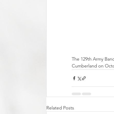
The 129th Army Band,
Cumberland on Octobe
Related Posts