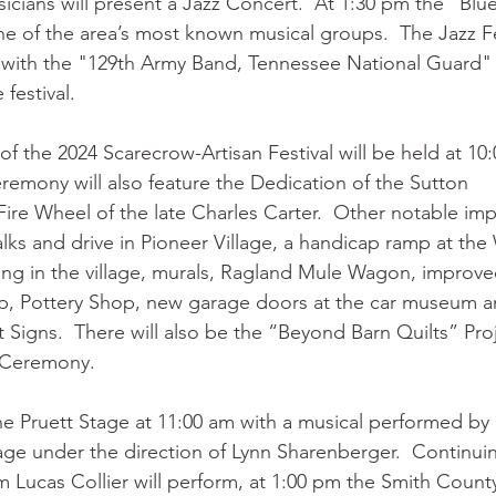
sicians will present a Jazz Concert.  At 1:30 pm the "Blu
ne of the area’s most known musical groups.  The Jazz Fes
 with the "129th Army Band, Tennessee National Guard"
 festival. 
 the 2024 Scarecrow-Artisan Festival will be held at 10:
eremony will also feature the Dedication of the Sutton
Fire Wheel of the late Charles Carter.  Other notable im
ks and drive in Pioneer Village, a handicap ramp at the 
ring in the village, murals, Ragland Mule Wagon, improv
, Pottery Shop, new garage doors at the car museum an
Signs.  There will also be the “Beyond Barn Quilts” Pro
 Ceremony.
the Pruett Stage at 11:00 am with a musical performed b
age under the direction of Lynn Sharenberger.  Continui
m Lucas Collier will perform, at 1:00 pm the Smith Count