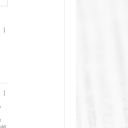
ic Granville to Host Upper
land Family History and
ogy Festival on July 25
 
k 
uld 