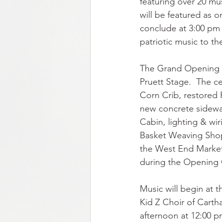
featuring over 20 mu
will be featured as o
conclude at 3:00 pm
patriotic music to the
The Grand Opening of
Pruett Stage.  The c
Corn Crib, restored 
new concrete sidewal
Cabin, lighting & wi
Basket Weaving Shop
the West End Market 
during the Opening
Music will begin at 
Kid Z Choir of Carth
afternoon at 12:00 p