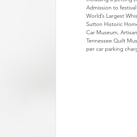
Admission to festiva
World’s Largest Wh
Sutton Historic Hom
Car Museum, Artisan 
Tennessee Quilt Mus
per car parking charg