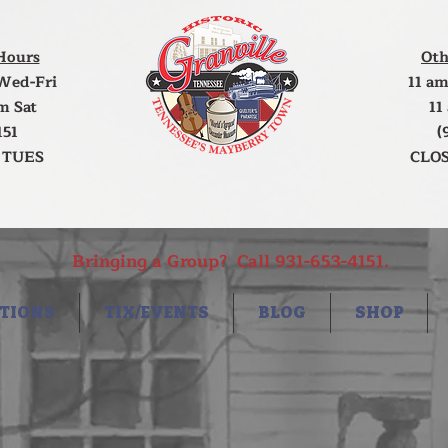
Hours
Oth
Wed-Fri
11 am
m Sat
11
151
(
 TUES
CLOS
Bringing a Group? Call 931-653-4151.
TIONS
TIX/EVENTS
BLOG
SHOP