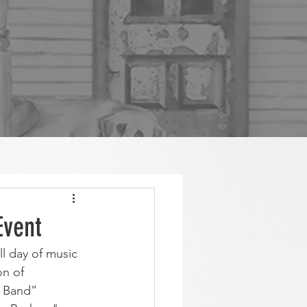
Event
ll day of music 
on of
g Band” 