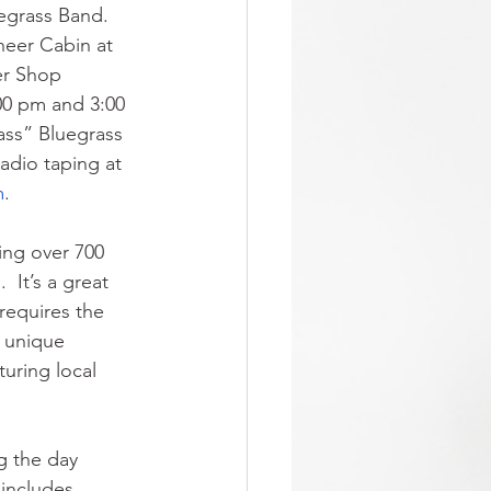
egrass Band.  
neer Cabin at 
er Shop 
00 pm and 3:00 
ass” Bluegrass 
dio taping at 
m
.
ing over 700 
 It’s a great 
requires the 
d unique 
uring local 
ng the day 
 includes