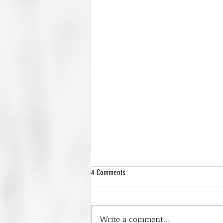
4 Comments
Write a comment...