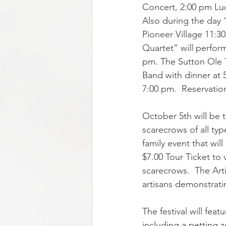
Concert, 2:00 pm Lu
Also during the day 
Pioneer Village 11:3
Quartet” will perfor
pm. The Sutton Ole 
Band with dinner at 
7:00 pm.  Reservation
October 5th will be 
scarecrows of all typ
family event that wi
$7.00 Tour Ticket to 
scarecrows.  The Arti
artisans demonstratin
The festival will fea
including a petting z