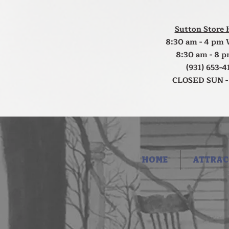
Sutton Store 
8:30 am - 4 pm 
8:30 am - 8 p
(931) 653-4
CLOSED SUN -
HOME
ATTRAC