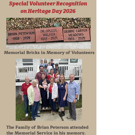
Special Volunteer Recognition
on Heritage Day 2026
Memorial Bricks in Memory of Volunteers
The Family of Brian Peterson attended
the Memorial Service in his memory.