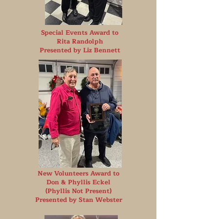
Special Events Award to
Rita Randolph
Presented by Liz Bennett
New Volunteers Award to
Don & Phyllis Eckel
(Phyllis Not Present)
Presented by Stan Webster