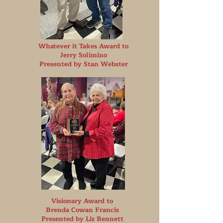
Whatever it Takes Award to
Jerry Solimino
Presented by Stan Webster
Visionary Award to
Brenda Cowan Francis
Presented by Liz Bennett