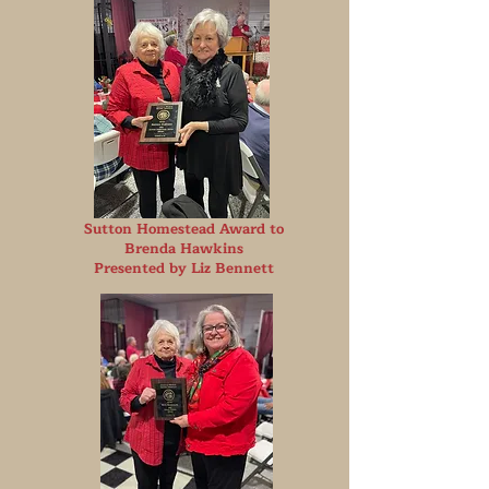
Sutton Homestead Award to
Brenda Hawkins
Presented by Liz Bennett