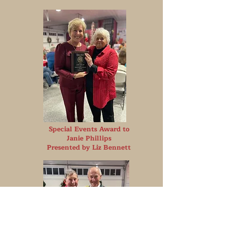
S
pecial Events Award to
Janie Phillips
Presented by Liz Bennett