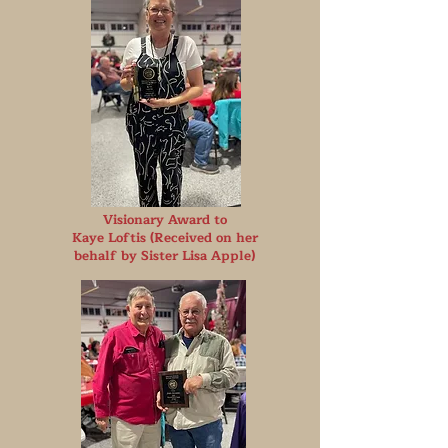
Visionary Award to
Kaye Loftis (Received on her
behalf by Sister Lisa Apple)