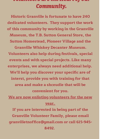
Community.
Historic Granville is fortunate to have 240
dedicated volunteers. They support the work
of this community by working in the Granville
Museum, the T.B. Sutton General Store, the
Sutton Homestead, Pioneer Village and the
Granville Whiskey Decanter Museum.
Volunteers also help during festivals, special
events and with special projects. Like many
enterprises, we always need additional help.
We'll help you discover your specific are of
interst, provide you with training for that
area and make a shceudle that will be
convenient for you.
We are now enlisting volunteers for the new
year.
If you are interested in being part of the
Granville Volunteer Family, please email
granvilletnoffice@gmail.com
or call
615-945-
8492
.