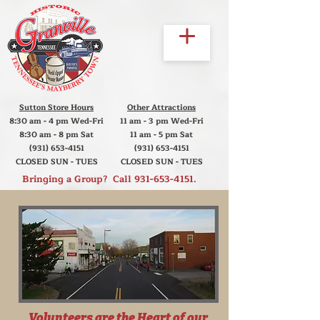
Sutton Store Hours
Other Attractions
8:30 am - 4 pm Wed-Fri
11 am - 3 pm Wed-Fri
8:30 am - 8 pm Sat
11 am - 5 pm Sat
(931) 653-4151
(931) 653-4151
CLOSED SUN - TUES
CLOSED SUN - TUES
Bringing a Group? Call
931-653-4151
.
Volunteers are the Heart of our