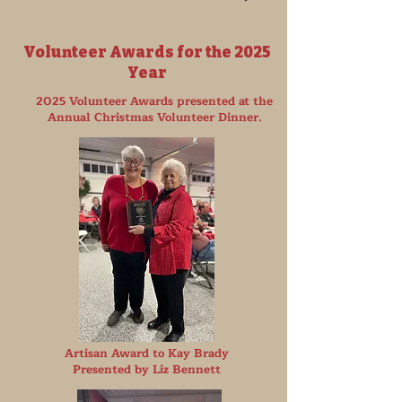
Volunteer Awards for the 2025
Year
2025 Volunteer Awards presented at the
Annual Christmas Volunteer Dinner.
Artisan Award to Kay Brady
Presented by Liz Bennett