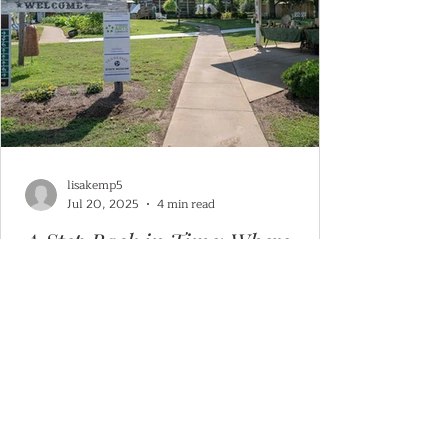
lisakemp5
Jul 20, 2025
4 min read
A Step Back in Time: Where
Craftsmanship Lives On
Discover the Artisans of Pioneer Village in
Historic Granville, Tennessee