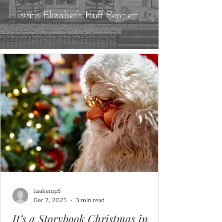
with Elizabeth Huff Bennett
lisakemp5
Dec 7, 2025
3 min read
It’s a Storybook Christmas in