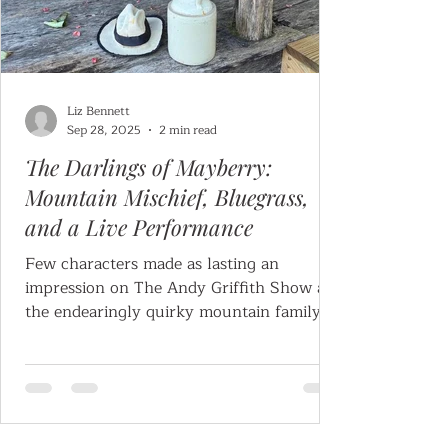
Liz Bennett
Sep 28, 2025
2 min read
The Darlings of Mayberry:
Mountain Mischief, Bluegrass,
and a Live Performance
Few characters made as lasting an
impression on The Andy Griffith Show as
the endearingly quirky mountain family
known as The Darlings.