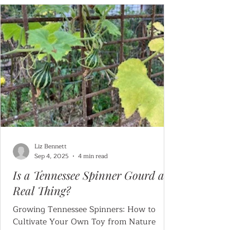
Liz Bennett
Sep 4, 2025
4 min read
Is a Tennessee Spinner Gourd a
Real Thing?
Growing Tennessee Spinners: How to
Cultivate Your Own Toy from Nature