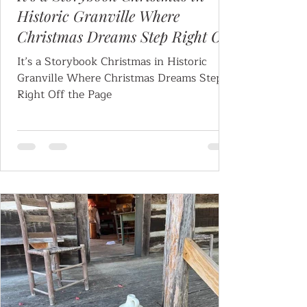
Historic Granville Where
Christmas Dreams Step Right Off
the Page
It’s a Storybook Christmas in Historic
Granville Where Christmas Dreams Step
Right Off the Page