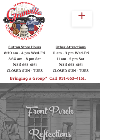
Sutton Store Hours
Other Attractions
8:30 am - 4 pm Wed-Fri
11 am - 3 pm Wed-Fri
8:30 am - 8 pm Sat
11 am - 5 pm Sat
(931) 653-4151
(931) 653-4151
CLOSED SUN - TUES
CLOSED SUN - TUES
Bringing a Group? Call
931-653-4151
.
Front Porch
Reflections