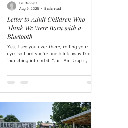
Liz Bennett
Aug 9, 2025
5 min read
Letter to Adult Children Who
Think We Were Born with a
Bluetooth
Yes, I see you over there, rolling your
eyes so hard you're one blink away from
launching into orbit. “Just Air Drop it,
Mom!” “Why not...