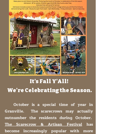
It's Fall Y'All!
We're Celebrating the Season.
October is a special time of year in
Granville. The scarecrows may actually
outnumber the residents during October.
The Scarecrow & Artisan Festival
has
become increasingly popular with more