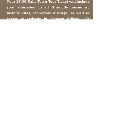
Your $7.00 Daily Town Tour Ticket will include
your admission to all Granville museums,
historic sites, scarecrow displays, as well as
access to artisans in Pioneer Village. To
schedule a group for lunch and the town tour,
please call
931-653-4151
.
Historic Granville,
Tennessee
169 Clover Street
Granville, TN 38564
granvilletnoffice@gmail.com
931-653-4151
Sutton Store Hours
8:30 am - 4 pm Wed-Fri
8:30 am - 8 pm Sat
931- 653-4151
CLOSED SUN - TUES