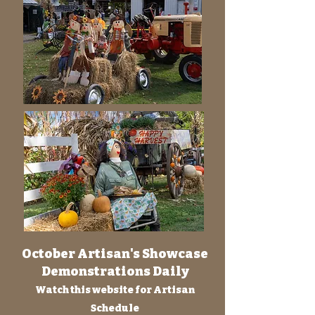
October Artisan's Showcase
Demonstrations Daily
Watch this website for Artisan
Schedule