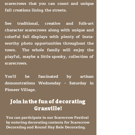
scarecrows that you can count and unique
fall creations lining the streets.
See traditional, creative and folk-art
character scarecrows along with unique and
colorful fall displays with plenty of Insta-
worthy photo opportunities throughout the
town. The whole family will enjoy the
playful, maybe a little spooky, collection of
scarecrows.
You'll be fascinated by artisan
demonstrations Wednesday - Saturday in
Pioneer Village.
Join in the fun of decorating
Granville!
You can participate in our Scarecrow Festival
by entering decorating contests for Scarecrow
Decorating and Round Hay Bale Decorating.