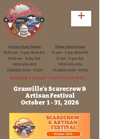
Sutton Store Hours
Other Attractions
8:30 am - 4 pm Wed-Fri
11 am - 3 pm Wed-Fri
8:30 am - 8 pm Sat
11 am - 5 pm Sat
(931) 653-4151
(931) 653-4151
CLOSED SUN - TUES
CLOSED SUN - TUES
Bringing a Group? Call
931-653-4151
.
Granville's Scarecrow &
Artisan Festival
October 1 - 31, 2026