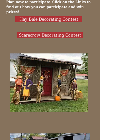
Plan now to participate. Click on the Links to
find out how you can participate and win
prizes!
Hay Bale Decorating Contest
Scarecrow Decorating Contest