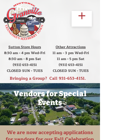
Sutton Store Hours
Other Attractions
8:30 am - 4 pm Wed-Fri
11 am - 3 pm Wed-Fri
8:30 am - 8 pm Sat
11 am - 5 pm Sat
(931) 653-4151
(931) 653-4151
CLOSED SUN - TUES
CLOSED SUN - TUES
Bringing a Group? Call
931-653-4151
.
Vendors for Special
Events
We are now accepting applications
for vendors for our
Fall Celebration