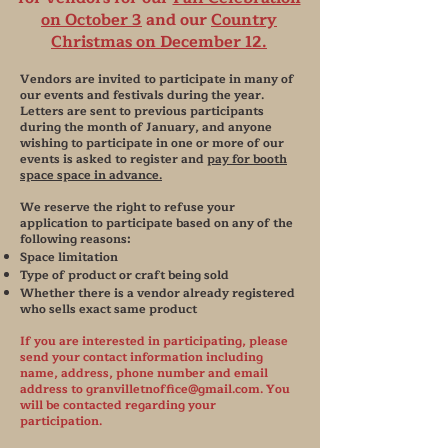
on October 3
and our
Country
Christmas on December 12.
Vendors are invited to participate in many of
our events and festivals during the year.
Letters are sent to previous participants
during the month of January, and anyone
wishing to participate in one or more of our
events is asked to register and
pay for booth
space space in advance.
We reserve the right to refuse your
application to participate based on any of the
following reasons:
Space limitation
Type of product or craft being sold
Whether there is a vendor already registered
who sells exact same product
If you are interested in participating, please
send your contact information including
name, address, phone number and email
address to
granvilletnoffice@gmail.com
. You
will be contacted regarding your
participation.