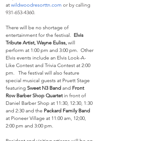
at 
wildwoodresorttn.com
 or by calling 
931-653-4360.   
There will be no shortage of 
entertainment for the festival.  
Elvis 
Tribute Artist, Wayne Euliss,
 will 
perform at 1:00 pm and 3:00 pm.  Other 
Elvis events include an Elvis Look-A-
Like Contest and Trivia Contest at 2:00 
pm.   The festival will also feature 
special musical guests at Pruett Stage 
featuring 
Sweet N3 Band
 and 
Front 
Row Barber Shop Quartet
 in front of 
Daniel Barber Shop at 11:30, 12:30, 1:30 
and 2:30 and the 
Packard Family Band 
at Pioneer Village at 11:00 am, 12;00, 
2:00 pm and 3:00 pm. 
Resident and visiting artisans will be on 