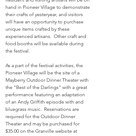
hand in Pioneer Village to demonstrate 
their crafts of yesteryear, and visitors 
will have an opportunity to purchase 
unique items crafted by these 
experienced artisans.  Other craft and 
food booths will be available during 
the festival.
As a part of the festival activities, the 
Pioneer Village will be the site of a 
Mayberry Outdoor Dinner Theater with 
the "Best of the Darlings" with a great 
performance featuring an adaptation 
of an Andy Griffith episode with and 
bluegrass music.  Reservations are 
required for the Outdoor Dinner 
Theater and may be purchased for 
$35.00 on the Granville website at 