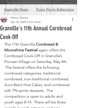
Granville News
Front Porch Reflections
Nancy Spears
Apr 18, 2024
3 min read
Granville's 11th Annual Cornbread
Cook-Off
The 11th Granville 
Cornbread & 
Moonshine Festival
 again offers the 
Cornbread Cook-Off in Granville’s 
Pioneer Village on Saturday, May 4th. 
 The festival offers the following 
cornbread categories: traditional 
cornbread, non-traditional cornbread, 
Aunt Bee’s Hoe Cakes, and cornbread 
with TN spirits desserts.  The 
competition is open to adults and 
youth ages 8-14.  There will be three 
awards in each category and age 