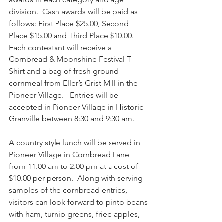
division.  Cash awards will be paid as 
follows: First Place $25.00, Second 
Place $15.00 and Third Place $10.00. 
Each contestant will receive a 
Cornbread & Moonshine Festival T 
Shirt and a bag of fresh ground 
cornmeal from Eller’s Grist Mill in the 
Pioneer Village.   Entries will be 
accepted in Pioneer Village in Historic 
Granville between 8:30 and 9:30 am.  
A country style lunch will be served in 
Pioneer Village in Cornbread Lane 
from 11:00 am to 2:00 pm at a cost of 
$10.00 per person.  Along with serving 
samples of the cornbread entries, 
visitors can look forward to pinto beans 
with ham, turnip greens, fried apples, 