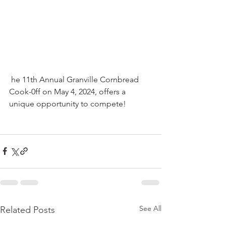
 he 11th Annual Granville Cornbread 
Cook-0ff on May 4, 2024, offers a 
unique opportunity to compete!
See All
Related Posts