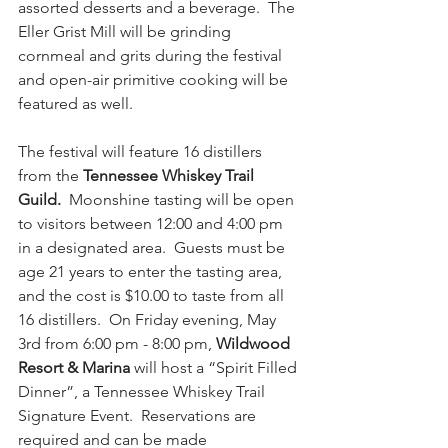
assorted desserts and a beverage.  The 
Eller Grist Mill will be grinding 
cornmeal and grits during the festival 
and open-air primitive cooking will be 
featured as well.
The festival will feature 16 distillers 
from the 
Tennessee Whiskey Trail 
Guild.
  Moonshine tasting will be open 
to visitors between 12:00 and 4:00 pm 
in a designated area.  Guests must be 
age 21 years to enter the tasting area, 
and the cost is $10.00 to taste from all 
16 distillers.  On Friday evening, May 
3rd from 6:00 pm - 8:00 pm, 
Wildwood 
Resort & Marina
 will host a “Spirit Filled 
Dinner”, a Tennessee Whiskey Trail 
Signature Event.  Reservations are 
required and can be made 