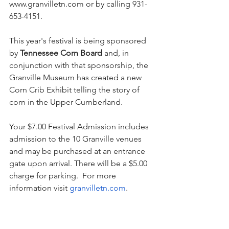
www.granvilletn.com
 or by calling 931-
653-4151.
This year's festival is being sponsored 
by 
Tennessee Corn Board
 and, in 
conjunction with that sponsorship, the 
Granville Museum has created a new 
Corn Crib Exhibit telling the story of 
corn in the Upper Cumberland. 
Your $7.00 Festival Admission includes 
admission to the 10 Granville venues 
and may be purchased at an entrance 
gate upon arrival. There will be a $5.00 
charge for parking.  For more 
information visit 
granvilletn.com
. 