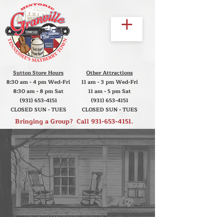
Sutton Store Hours
Other Attractions
8:30 am - 4 pm Wed-Fri
11 am - 3 pm Wed-Fri
8:30 am - 8 pm Sat
11 am - 5 pm Sat
(931) 653-4151
(931) 653-4151
CLOSED SUN - TUES
CLOSED SUN - TUES
Bringing a Group? Call
931-653-4151
.