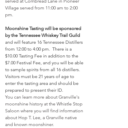
served at Cornbread Lane in Pioneer 
Village served from 11:00 am to 2:00 
pm.
Moonshine Tasting will be sponsored 
by the Tennessee Whiskey Trail Guild
and will feature 16 Tennessee Distillers 
from 12:00 to 4:00 pm.  There is a 
$10.00 Tasting Fee in addition to the 
$7.00 Festival Fee, and you will be able 
to sample spirits from all 16 distillers.  
Visitors must be 21 years of age to 
enter the tasting area and should be 
prepared to present their ID.
You can learn more about Granville's 
moonshine history at the Whistle Stop 
Saloon where you will find information 
about Hop T. Lee, a Granville native 
and known moonshiner.