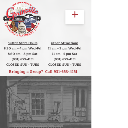
Sutton Store Hours
Other Attractions
8:30 am - 4 pm Wed-Fri
11 am - 3 pm Wed-Fri
8:30 am - 8 pm Sat
11 am - 5 pm Sat
(931) 653-4151
(931) 653-4151
CLOSED SUN - TUES
CLOSED SUN - TUES
Bringing a Group? Call
931-653-4151
.