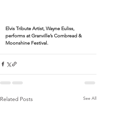
Elvis Tribute Artist, Wayne Euliss, 
performs at Granville’s Cornbread & 
Moonshine Festival.
See All
Related Posts