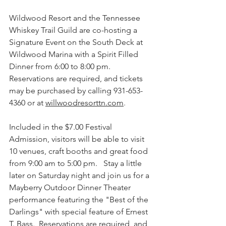
Wildwood Resort and the Tennessee 
Whiskey Trail Guild are co-hosting a 
Signature Event on the South Deck at 
Wildwood Marina with a Spirit Filled 
Dinner from 6:00 to 8:00 pm. 
Reservations are required, and tickets 
may be purchased by calling 931-653-
4360 or at 
willwoodresorttn.com
.
Included in the $7.
00 Festival 
Admission, visitors
 will be able to visit 
10 venues, craft booths and great food 
from 9:00 am to 5:00 pm.   Stay a little 
later on Saturday night and join us for a 
Mayberry Outdoor Dinner Theater 
performance featuring the "Best of the 
Darlings" with special feature of Ernest 
T. Bass.  Reservations are required, and 