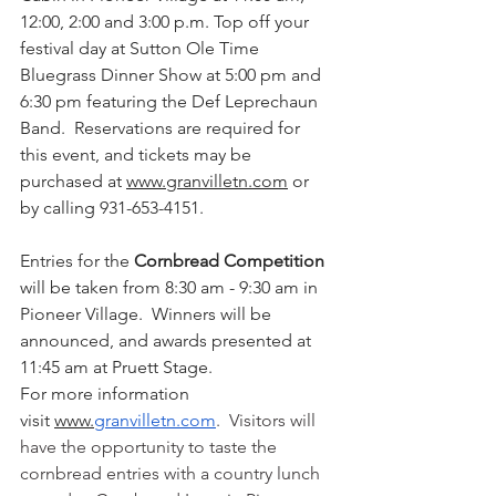
12:00, 2:00 and 3:00 p.m. Top off your 
festival day at Sutton Ole Time 
Bluegrass Dinner Show at 5:00 pm and 
6:30 pm featuring the Def Leprechaun 
Band.  Reservations are required for 
this event, and tickets may be 
purchased at 
www.granvilletn.com
 or 
by calling 931-653-4151.
Entries for the 
Cornbread Competition
will be taken from 8:30 am - 9:30 am in 
Pioneer Village.  Winners will be 
announced, and awards presented at 
11:45 am at Pruett Stage.
For more information 
visit 
www.
granvilletn.com
.  Visitors will 
have the opportunity to taste the 
cornbread entries with a country lunch 