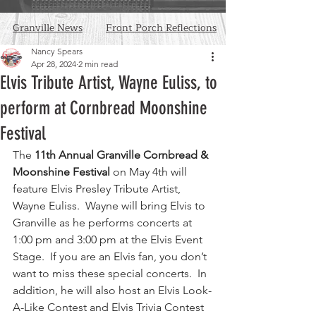
Granville News
Front Porch Reflections
Nancy Spears
Apr 28, 2024
2 min read
Elvis Tribute Artist, Wayne Euliss, to
perform at Cornbread Moonshine
Festival
The 
11th Annual Granville Cornbread & 
Moonshine Festival 
on May 4th will 
feature Elvis Presley Tribute Artist, 
Wayne Euliss.  Wayne will bring Elvis to 
Granville as he performs concerts at 
1:00 pm and 3:00 pm at the Elvis Event 
Stage.  If you are an Elvis fan, you don’t 
want to miss these special concerts.  In 
addition, he will also host an Elvis Look-
A-Like Contest and Elvis Trivia Contest 