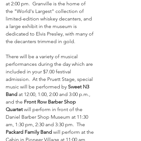
at 2:00 pm.  Granville is the home of 
the "World's Largest" collection of 
limited-edition whiskey decanters, and 
a large exhibit in the museum is 
dedicated to Elvis Presley, with many of 
the decanters trimmed in gold. 
There will be a variety of musical 
performances during the day which are 
included in your $7.
00 festival 
admission.
  At
 the Pruett Stage, special 
music will be performed by 
Sweet N3 
Band
 at 12:00, 1:00, 2:00 and 3:00 p.m., 
and the 
Front Row Barber Shop 
Quartet
 will perform in front of the 
Daniel Barber Shop Museum at 11:30 
am, 1:30 pm, 2:30 and 3:30 pm.  The 
Packard Family Band
 will perform at the 
Cabin in Pioneer Village at 11:00 am, 