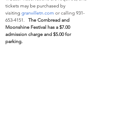
tickets may be purchased by 
visiting 
granvilletn.com
 or calling 
931-
653-4151.  
 The Cornbread and 
Moonshine Festival has a $7.00 
admission charge and $5.00 for 
parking.  