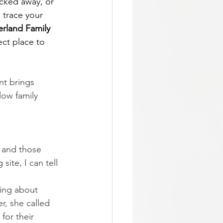
cked away, or 
 trace your 
land Family 
ect place to 
nt brings 
low family 
 and those 
ite, I can tell 
king about 
r, she called 
 for their 