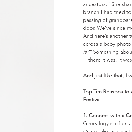
ancestors.” She shar
branch I had tried to
passing of grandpare
door. We’ve since met
And here’s another t
across a baby photo 
is?”
 Something about 
—there it was. It was
And just like that, I
Top Ten Reasons to 
Festival           
1. Connect with a 
Genealogy is often a 
it’s not always easy 