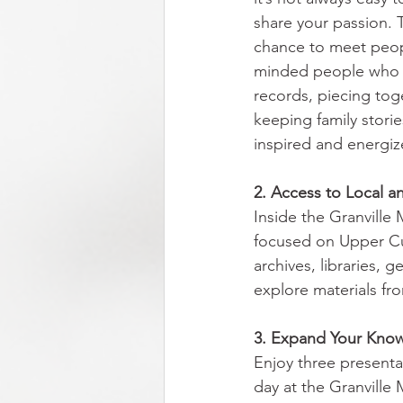
share your passion. Th
chance to meet peo
minded people who 
records, piecing tog
keeping family stories
inspired and energiz
2. Access to Local a
Inside the Granville
focused on Upper Cum
archives, libraries, 
explore materials fr
3. Expand Your Knowl
Enjoy three presenta
day at the Granville