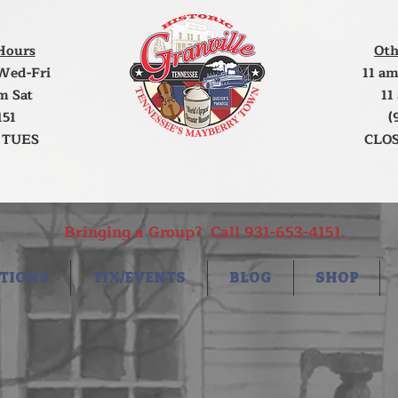
Hours
Oth
Wed-Fri
11 am
m Sat
11
151
(
 TUES
CLOS
Bringing a Group? Call 931-653-4151.
TIONS
TIX/EVENTS
BLOG
SHOP