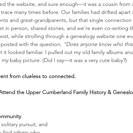
ed the website, and sure enough—it was a cousin from a
 trace many times before. Our families had drifted apart a
nts and great-grandparents, but that single connection
 in person, shared stories, and we’re even co-writing thi
wist, while strolling through a genealogy website one ev
posted with the question, 
“Does anyone know who this
it looked familiar. I pulled out my old family albums a
 
my
 baby picture. (Did I say—it was a very cute baby?)
 went from clueless to connected.
Attend the Upper Cumberland Family History & Genealo
Community
solitary pursuit, and 
to find others who 