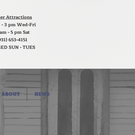
er Attractions
 - 3 pm Wed-Fri
 am - 5 pm Sat
931) 653-4151
ED SUN - TUES
ABOUT
NEWS