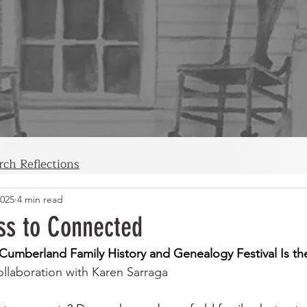
rch Reflections
2025
4 min read
ss to Connected
umberland Family History and Genealogy Festival Is the
collaboration with Karen Sarraga