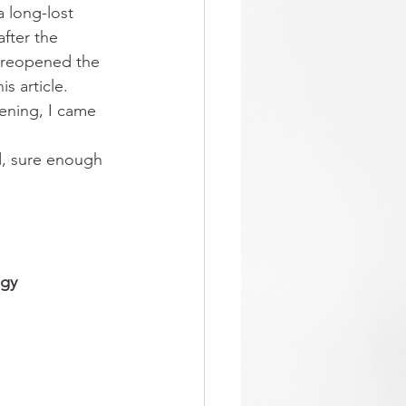
 long-lost 
fter the 
 reopened the 
s article.
ening, I came 
 
nd, sure enough
gy 