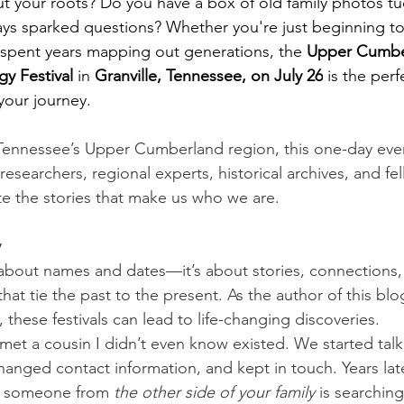
t your roots? Do you have a box of old family photos tu
ays sparked questions? Whether you're just beginning to
e spent years mapping out generations, the 
Upper Cumber
y Festival
 in 
Granville, Tennessee, on July 26
 is the perf
our journey.
 Tennessee’s Upper Cumberland region, this one-day eve
esearchers, regional experts, historical archives, and fel
ate the stories that make us who we are.
                                             
 about names and dates—it’s about stories, connections,
at tie the past to the present. As the author of this blog s
these festivals can lead to life-changing discoveries.
 met a cousin I didn’t even know existed. We started tal
hanged contact information, and kept in touch. Years late
nk someone from 
the other side of your family
 is searching