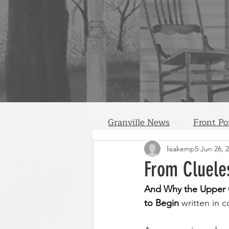
Granville News
Front Po
lisakemp5
Jun 26, 
From Cluele
And Why the Upper C
to Begin 
written in 