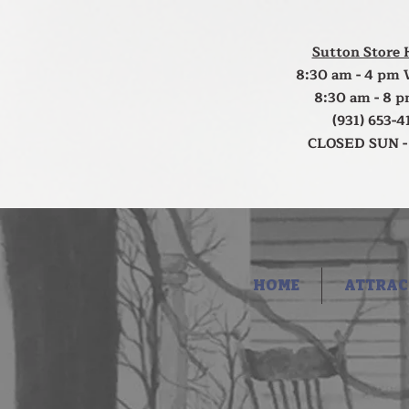
Sutton Store 
8:30 am - 4 pm 
8:30 am - 8 p
(931) 653-4
CLOSED SUN -
HOME
ATTRAC