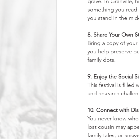
grave. In Granville, h
something you read a
you stand in the mid
8. Share Your Own S
Bring a copy of your 
you help preserve ou
family dots.
9. Enjoy the Social Si
This festival is fill
and research challen
10. Connect with Distan
You never know who 
lost cousin may app
family tales, or answ