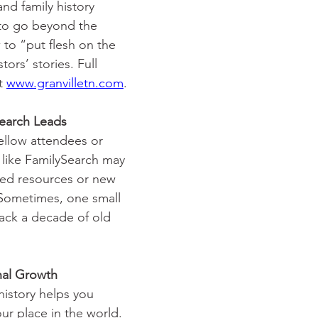
nd family history 
 to go beyond the 
 to “put flesh on the 
ors’ stories. Full 
t 
www.granvilletn.com
.
earch Leads
ellow attendees or 
like FamilySearch may 
ked resources or new 
 Sometimes, one small 
 crack a decade of old 
 Growth            
 history helps you 
ur place in the world. 