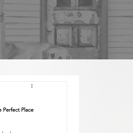
 Perfect Place 