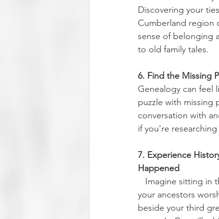
Discovering your tie
Cumberland region 
sense of belonging
to old family tales.
6. Find the Missing 
Genealogy can feel l
puzzle with missing p
conversation with an
if you're researchin
7. Experience Histor
Happened                    
Imagine sitting in
your ancestors wors
beside your third gr