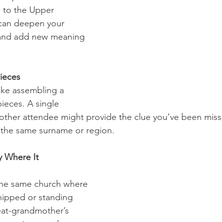
s to the Upper 
can deepen your 
 and add new meaning 
Pieces
ike assembling a 
ieces. A single 
other attendee might provide the clue you’ve been miss
g the same surname or region.
y Where It 
                                 
 the same church where 
hipped or standing 
eat-grandmother’s 