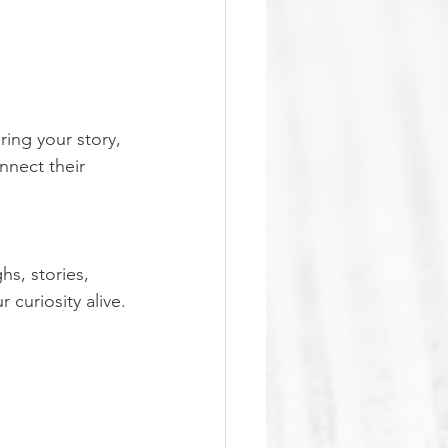
ring your story, 
nnect their 
hs, stories, 
curiosity alive.