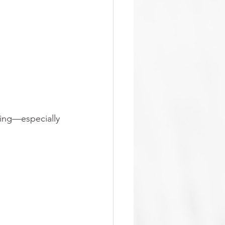
ing—especially 