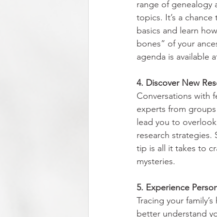
range of genealogy a
topics. It’s a chance
basics and learn how
bones” of your ancest
agenda is available a
4. Discover New Res
Conversations with f
experts from groups 
lead you to overloo
research strategies.
tip is all it takes to
mysteries.
5. Experience Personal
Tracing your family’s
better understand yo