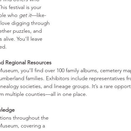
is festival is your 
ple who 
get it
—like-
love digging through 
ether puzzles, and 
 alive. You'll leave 
ed.
nd Regional Resources 
 Museum, you’ll find over 100 family albums, cemetery m
berland families. Exhibitors include representatives fr
genealogy societies, and lineage groups. It’s a rare opport
om multiple counties—all in one place.
edge         
tions throughout the 
 Museum, covering a 