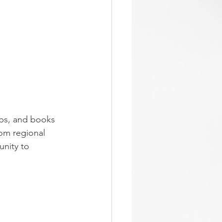
aps, and books 
om regional 
unity to 