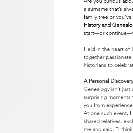
Are
you curious abou
a surname that’s alw
family tree or you’v
History and Genealog
start—or continue—y
Held in the heart of
together passionate r
historians to celebr
A Personal Discovery       
Genealogy isn’t just
surprising moments th
you from experience, 
At one such event, I
shared relatives, exc
me and said, “I thi