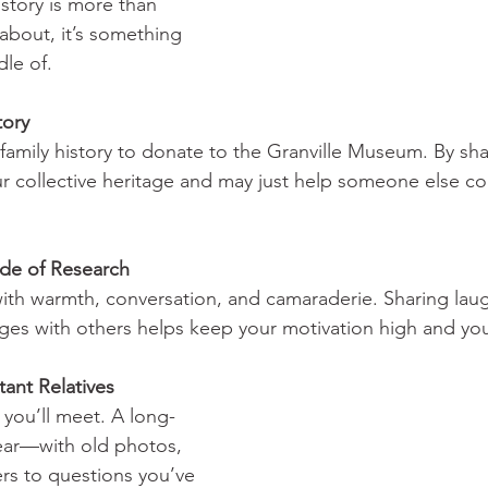
istory is more than 
bout, it’s something 
dle of.
tory
family history to donate to the Granville Museum. By sha
r collective heritage and may just help someone else co
de of Research      
ed with warmth, conversation, and camaraderie. Sharing laug
ges with others helps keep your motivation high and your 
t Relatives             
you’ll meet. A long-
ear—with old photos, 
ers to questions you’ve 