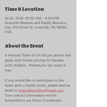
Time & Location
Jul 26, 2025, 10:00 AM – 4:00 PM
Granville Museum and Family Resource
Cen, 179 Clover St, Granville, TN 38564,
USA
About the Event
A Festival Ticket of $7.00 per person will 
apply with family pricing for families 
with children.  Parking for the event is 
free.
If you would like to participate in the 
event with a family booth, please send an 
email to 
granvilletnoffice@gmail.com
.  
Your contact information will be 
forwarded to our Event Coordinator.