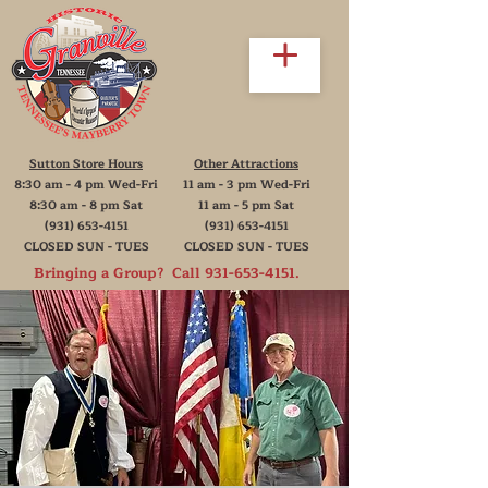
Sutton Store Hours
Other Attractions
8:30 am - 4 pm Wed-Fri
11 am - 3 pm Wed-Fri
8:30 am - 8 pm Sat
11 am - 5 pm Sat
(931) 653-4151
(931) 653-4151
CLOSED SUN - TUES
CLOSED SUN - TUES
Bringing a Group? Call
931-653-4151
.