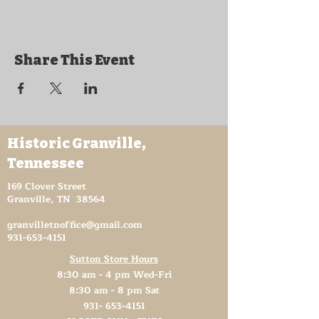
Share This Event
Historic Granville,
Tennessee
169 Clover Street
Granville, TN 38564
granvilletnoffice@gmail.com
931-653-4151
Sutton Store Hours
8:30 am - 4 pm Wed-Fri
8:30 am - 8 pm Sat
931- 653-4151