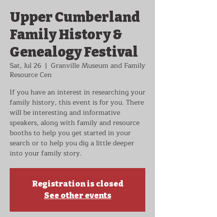
Upper Cumberland
Family History &
Genealogy Festival
Sat, Jul 26
  |  
Granville Museum and Family
Resource Cen
If you have an interest in researching your
family history, this event is for you. There
will be interesting and informative
speakers, along with family and resource
booths to help you get started in your
search or to help you dig a little deeper
into your family story.
Registration is closed
See other events