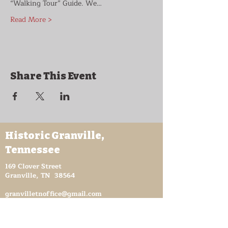
“Walking Tour” Guide. We…
Read More >
Share This Event
Historic Granville,
Tennessee
169 Clover Street
Granville, TN 38564
granvilletnoffice@gmail.com
931-653-4151
Sutton Store Hours