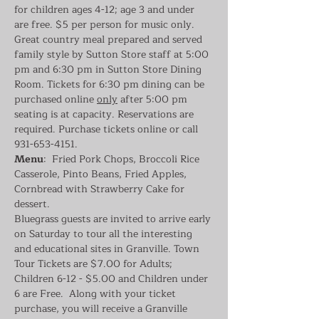
for children ages 4-12; age 3 and under 
are free. $5 per person for music only. 
Great country meal prepared and served 
family style by Sutton Store staff at 5:00 
pm and 6:30 pm in Sutton Store Dining 
Room. Tickets for 6:30 pm dining can be 
purchased online 
only
 after 5:00 pm 
seating is at capacity. Reservations are 
required. Purchase tickets online or call 
931-653-4151.
Menu
:  Fried Pork Chops, Broccoli Rice 
Casserole, Pinto Beans, Fried Apples, 
Cornbread with Strawberry Cake for 
dessert.
Bluegrass guests are invited to arrive early 
on Saturday to tour all the interesting 
and educational sites in Granville. Town 
Tour Tickets are $7.00 for Adults; 
Children 6-12 - $5.00 and Children under 
6 are Free.  Along with your ticket 
purchase, you will receive a Granville 