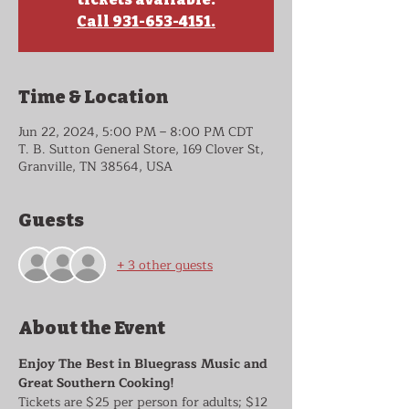
Call 931-653-4151.
Time & Location
Jun 22, 2024, 5:00 PM – 8:00 PM CDT
T. B. Sutton General Store, 169 Clover St,
Granville, TN 38564, USA
Guests
+ 3 other guests
About the Event
Enjoy The Best in Bluegrass Music and 
Great Southern Cooking!
Tickets are $25 per person for adults; $12 