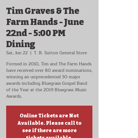
Tim Graves & The
Farm Hands - June
22nd - 5:00 PM
Dining
Sat, Jun 22
  |  
T. B. Sutton General Store
Formed in 2010, Tim and The Farm Hands
have received over 80 award nominations,
winning an unprecedented 30 major
awards including Bluegrass Gospel Band
of the Year at the 2019 Bluegrass Music
Awards.
Online Tickets are Not
Available. Please call to
see if there are more
tickets available.