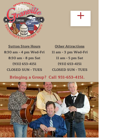
Sutton Store Hours
Other Attractions
8:30 am - 4 pm Wed-Fri
11 am - 3 pm Wed-Fri
8:30 am - 8 pm Sat
11 am - 5 pm Sat
(931) 653-4151
(931) 653-4151
CLOSED SUN - TUES
CLOSED SUN - TUES
Bringing a Group? Call
931-653-4151
.