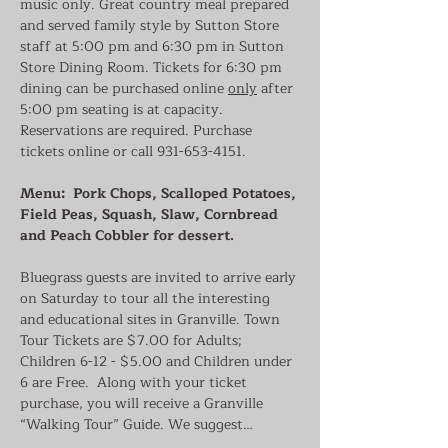
music only. Great country meal prepared 
and served family style by Sutton Store 
staff at 5:00 pm and 6:30 pm in Sutton 
Store Dining Room. Tickets for 6:30 pm 
dining can be purchased online 
only
 after 
5:00 pm seating is at capacity. 
Reservations are required. Purchase 
tickets online or call 931-653-4151.
Menu:  Pork Chops, Scalloped Potatoes, 
Field Peas, Squash, Slaw, Cornbread 
and Peach Cobbler for dessert.
Bluegrass guests are invited to arrive early 
on Saturday to tour all the interesting 
and educational sites in Granville. Town 
Tour Tickets are $7.00 for Adults; 
Children 6-12 - $5.00 and Children under 
6 are Free.  Along with your ticket 
purchase, you will receive a Granville 
“Walking Tour” Guide. We suggest…