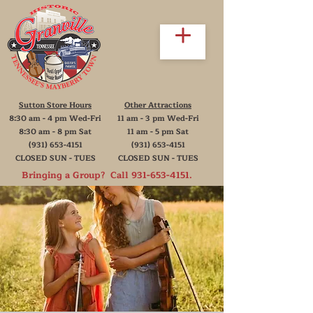
Sutton Store Hours
Other Attractions
8:30 am - 4 pm Wed-Fri
11 am - 3 pm Wed-Fri
8:30 am - 8 pm Sat
11 am - 5 pm Sat
(931) 653-4151
(931) 653-4151
CLOSED SUN - TUES
CLOSED SUN - TUES
Bringing a Group? Call
931-653-4151
.