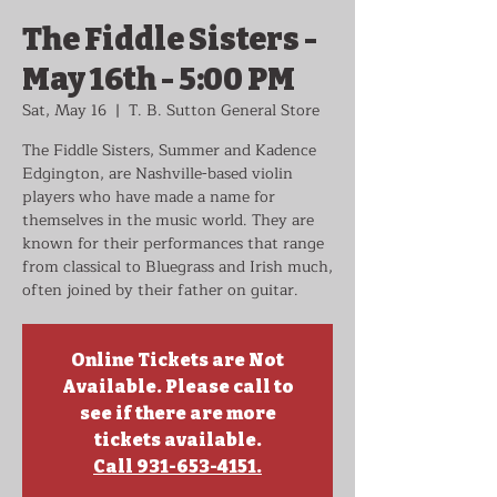
The Fiddle Sisters -
May 16th - 5:00 PM
Sat, May 16
  |  
T. B. Sutton General Store
The Fiddle Sisters, Summer and Kadence
Edgington, are Nashville-based violin
players who have made a name for
themselves in the music world. They are
known for their performances that range
from classical to Bluegrass and Irish much,
often joined by their father on guitar.
Online Tickets are Not
Available. Please call to
see if there are more
tickets available.
Call 931-653-4151.