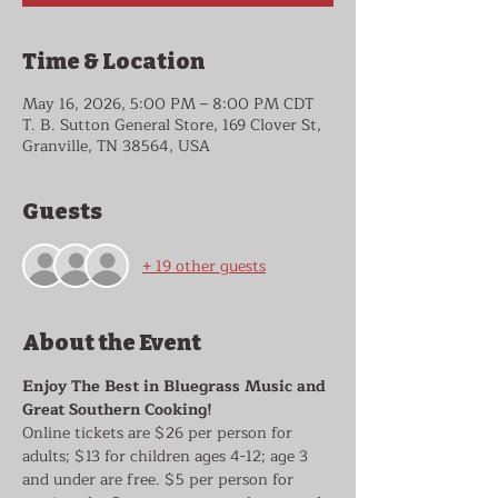
Time & Location
May 16, 2026, 5:00 PM – 8:00 PM CDT
T. B. Sutton General Store, 169 Clover St,
Granville, TN 38564, USA
Guests
+ 19 other guests
About the Event
Enjoy The Best in Bluegrass Music and 
Great Southern Cooking!
Online tickets are $26 per person for 
adults; $13 for children ages 4-12; age 3 
and under are free. $5 per person for 