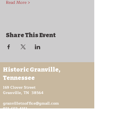
Read More >
Share This Event
Historic Granville,
Tennessee
169 Clover Street
Granville, TN 38564
granvilletnoffice@gmail.com
931-653-4151
Sutton Store Hours
8:30 am - 4 pm Wed-Fri
8:30 am - 8 pm Sat