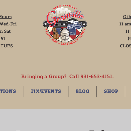
Hours
Oth
Wed-Fri
11 am
m Sat
11
151
(
 TUES
CLOS
Bringing a Group? Call 931-653-4151.
TIONS
TIX/EVENTS
BLOG
SHOP