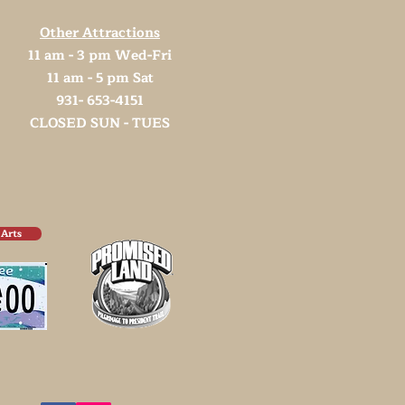
Other Attractions
11 am - 3 pm Wed-Fri
11 am - 5 pm Sat
931- 653-4151
CLOSED SUN - TUES
 Arts