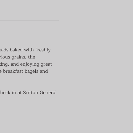
eads baked with freshly 
rious grains, the 
aking, and enjoying great 
e breakfast bagels and 
check in at Sutton General 