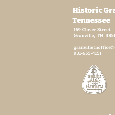
Historic Gr
Tennessee
169 Clover Street
Granville, TN 385
granvilletnoffice
931-653-4151