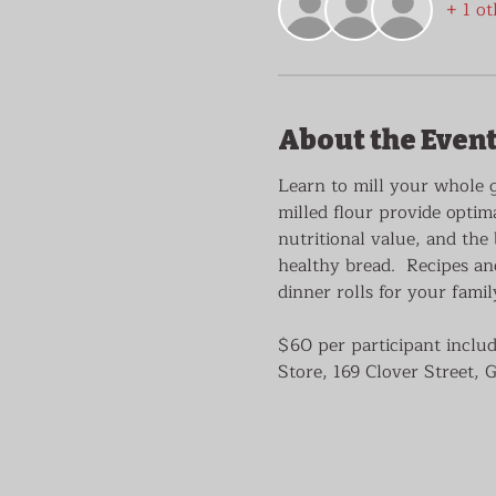
+ 1 ot
About the Even
Learn to mill your whole 
milled flour provide optima
nutritional value, and the 
healthy bread.  Recipes an
dinner rolls for your famil
$60 per participant includ
Store, 169 Clover Street, 