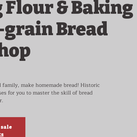
g Flour & Baking
grain Bread
hop
d family, make homemade bread! Historic
ses for you to master the skill of bread
r.
 sale
ts