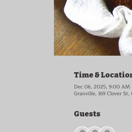
Time & Locatio
Dec 06, 2025, 9:00 AM
Granville, 169 Clover St
Guests