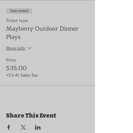
Sale ended
Ticket type
Mayberry Outdoor Dinner
Plays
More info
Price
$35.00
+$3.41 Sales Tax
Share This Event