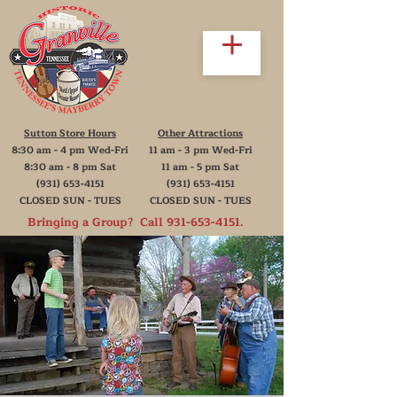
Sutton Store Hours
Other Attractions
8:30 am - 4 pm Wed-Fri
11 am - 3 pm Wed-Fri
8:30 am - 8 pm Sat
11 am - 5 pm Sat
(931) 653-4151
(931) 653-4151
CLOSED SUN - TUES
CLOSED SUN - TUES
Bringing a Group? Call
931-653-4151
.