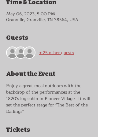
Time & Location
May 06, 2023, 5:00 PM
Granville, Granville, TN 38564, USA
Guests
+ 25 other guests
About the Event
Enjoy a great meal outdoors with the 
backdrop of the performances at the 
1820's log cabin in Pioneer Village.  It will 
set the perfect stage for "The Best of the 
Darlings"  
Tickets