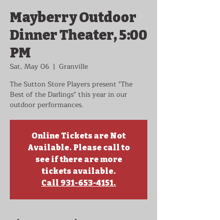
Mayberry Outdoor
Dinner Theater, 5:00
PM
Sat, May 06
  |  
Granville
The Sutton Store Players present "The
Best of the Darlings" this year in our
outdoor performances.
Online Tickets are Not
Available. Please call to
see if there are more
tickets available.
Call 931-653-4151.