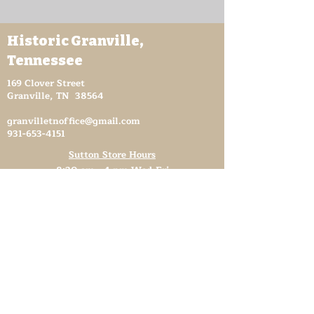
Historic Granville,
Tennessee
169 Clover Street
Granville, TN 38564
granvilletnoffice@gmail.com
931-653-4151
Sutton Store Hours
8:30 am - 4 pm Wed-Fri
8:30 am - 8 pm Sat
931- 653-4151
CLOSED SUN - TUES
Other Attractions
11 am - 3 pm Wed-Fri
11 am - 5 pm Sat
931- 653-4151
CLOSED SUN - TUES