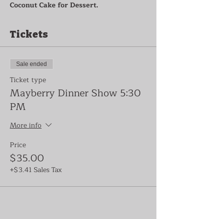
Coconut Cake for Dessert.
Tickets
Sale ended
Ticket type
Mayberry Dinner Show 5:30
PM
More info
Price
$35.00
+$3.41 Sales Tax