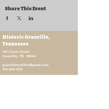
Share This Event
Historic Granville,
Tennessee
169 Clover Street
Granville, TN 38564
granvilletnoffice@gmail.com
931-653-4151
Sutton Store Hours
8:30 am - 4 pm Wed-Fri
8:30 am - 8 pm Sat
931- 653-4151
CLOSED SUN - TUES