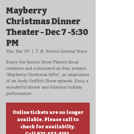
Mayberry
Christmas Dinner
Theater - Dec 7 -5:30
PM
Thu, Dec 07
  |  
T. B. Sutton General Store
Enjoy the Sutton Store Players (local
residents and volunteers) as they present
"Mayberry Christmas Gifts", an adaptation
of an Andy Griffith Show episode. Enoy a
wonderful dinner and hilarious holiday
performance.
Online tickets are no longer
available. Please call to
check for availabilty.
Call 931-653-4151.