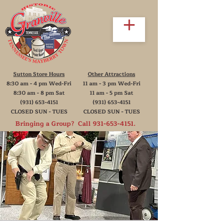
Sutton Store Hours
Other Attractions
8:30 am - 4 pm Wed-Fri
11 am - 3 pm Wed-Fri
8:30 am - 8 pm Sat
11 am - 5 pm Sat
(931) 653-4151
(931) 653-4151
CLOSED SUN - TUES
CLOSED SUN - TUES
Bringing a Group? Call
931-653-4151
.