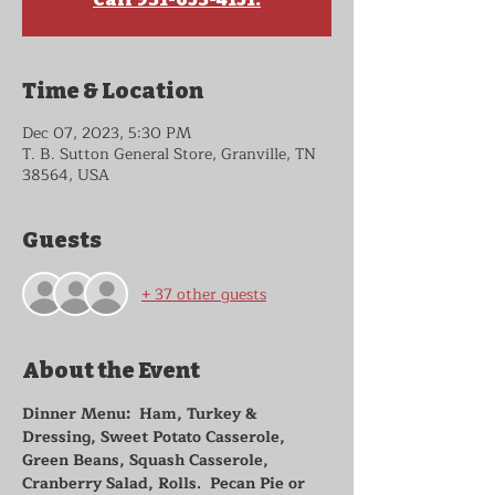
Time & Location
Dec 07, 2023, 5:30 PM
T. B. Sutton General Store, Granville, TN
38564, USA
Guests
+ 37 other guests
About the Event
Dinner Menu:  Ham, Turkey & 
Dressing, Sweet Potato Casserole, 
Green Beans, Squash Casserole, 
Cranberry Salad, Rolls.  Pecan Pie or 