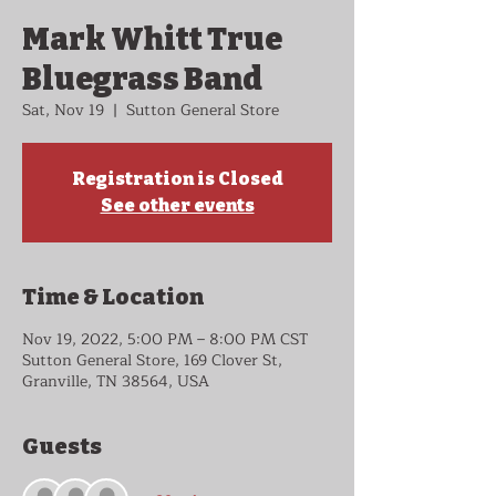
Mark Whitt True
Bluegrass Band
Sat, Nov 19
  |  
Sutton General Store
Registration is Closed
See other events
Time & Location
Nov 19, 2022, 5:00 PM – 8:00 PM CST
Sutton General Store, 169 Clover St,
Granville, TN 38564, USA
Guests