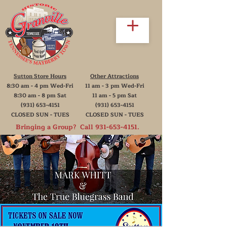
Sutton Store Hours
Other Attractions
8:30 am - 4 pm Wed-Fri
11 am - 3 pm Wed-Fri
8:30 am - 8 pm Sat
11 am - 5 pm Sat
(931) 653-4151
(931) 653-4151
CLOSED SUN - TUES
CLOSED SUN - TUES
Bringing a Group? Call
931-653-4151
.