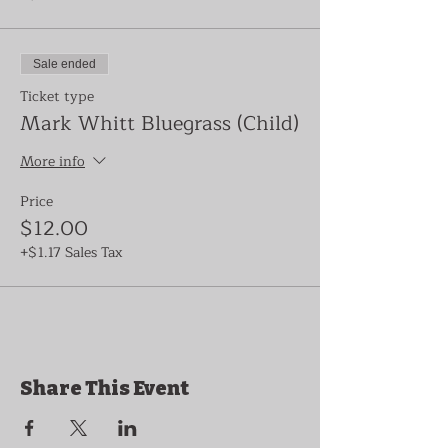
Sale ended
Ticket type
Mark Whitt Bluegrass (Child)
More info
Price
$12.00
+$1.17 Sales Tax
Share This Event