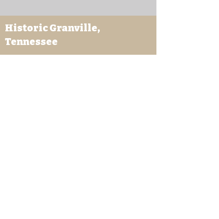
Historic Granville,
Tennessee
169 Clover Street
Granville, TN 38564
granvilletnoffice@gmail.com
931-653-4151
Sutton Store Hours
8:30 am - 4 pm Wed-Fri
8:30 am - 8 pm Sat
931- 653-4151
CLOSED SUN - TUES
Other Attractions
11 am - 3 pm Wed-Fri
11 am - 5 pm Sat
931- 653-4151
CLOSED SUN - TUES