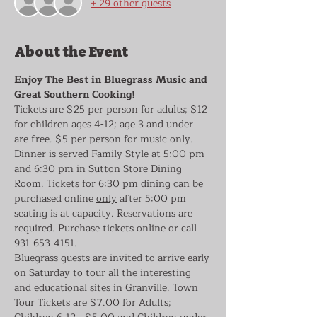
+ 29 other guests
About the Event
Enjoy The Best in Bluegrass Music and 
Great Southern Cooking!
Tickets are $25 per person for adults; $12 
for children ages 4-12; age 3 and under 
are free. $5 per person for music only. 
Dinner is served Family Style at 5:00 pm 
and 6:30 pm in Sutton Store Dining 
Room. Tickets for 6:30 pm dining can be 
purchased online 
only
 after 5:00 pm 
seating is at capacity. Reservations are 
required. Purchase tickets online or call 
931-653-4151.
Bluegrass guests are invited to arrive early 
on Saturday to tour all the interesting 
and educational sites in Granville. Town 
Tour Tickets are $7.00 for Adults; 