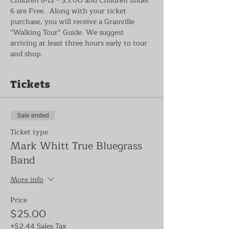
Children 6-12 - $5.00 and Children under 
6 are Free.  Along with your ticket 
purchase, you will receive a Granville 
“Walking Tour” Guide. We suggest 
arriving at least three hours early to tour 
and shop.
Tickets
Sale ended
Ticket type
Mark Whitt True Bluegrass
Band
More info
Price
$25.00
+$2.44 Sales Tax