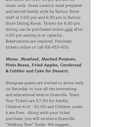
music only. Great country meal prepared 
and served family style by Sutton Store 
staff at 5:00 pm and 6:30 pm in Sutton 
Store Dining Room. Tickets for 6:30 pm 
dining can be purchased online 
only
 after 
5:00 pm seating is at capacity. 
Reservations are required. Purchase 
tickets online or call 931-653-4151.
Menu:  Meatloaf, Mashed Potatoes, 
Pinto Beans, Fried Apples, Cornbread 
& Cobbler and Cake for Dessert.
Bluegrass guests are invited to arrive early 
on Saturday to tour all the interesting 
and educational sites in Granville. Town 
Tour Tickets are $7.00 for Adults; 
Children 6-12 - $5.00 and Children under 
6 are Free.  Along with your ticket 
purchase, you will receive a Granville 
“Walking Tour” Guide. We suggest…