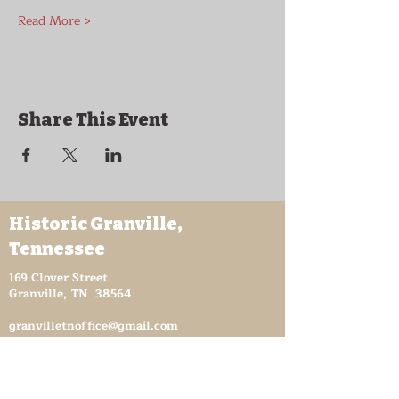
Read More >
Share This Event
Historic Granville,
Tennessee
169 Clover Street
Granville, TN 38564
granvilletnoffice@gmail.com
931-653-4151
Sutton Store Hours
8:30 am - 4 pm Wed-Fri