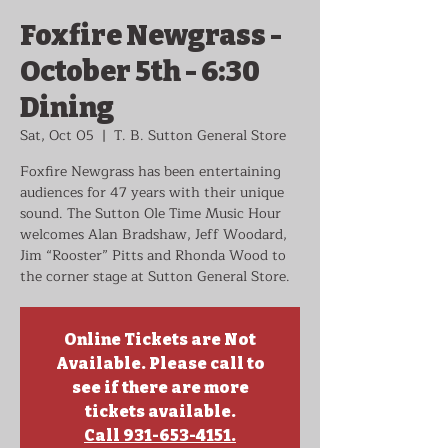
Foxfire Newgrass -
October 5th - 6:30
Dining
Sat, Oct 05
  |  
T. B. Sutton General Store
Foxfire Newgrass has been entertaining
audiences for 47 years with their unique
sound. The Sutton Ole Time Music Hour
welcomes Alan Bradshaw, Jeff Woodard,
Jim “Rooster” Pitts and Rhonda Wood to
the corner stage at Sutton General Store.
Online Tickets are Not
Available. Please call to
see if there are more
tickets available.
Call 931-653-4151.