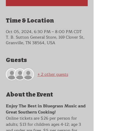
Time & Location
Oct 05, 2024, 6:30 PM – 8:00 PM CDT
T. B. Sutton General Store, 169 Clover St,
Granville, TN 38564, USA
Guests
+ 2 other guests
About the Event
Enjoy The Best in Bluegrass Music and 
Great Southern Cooking!
Online tickets are $26 per person for 
adults; $13 for children ages 4-12; age 3 
and under are free. $5 per person for 