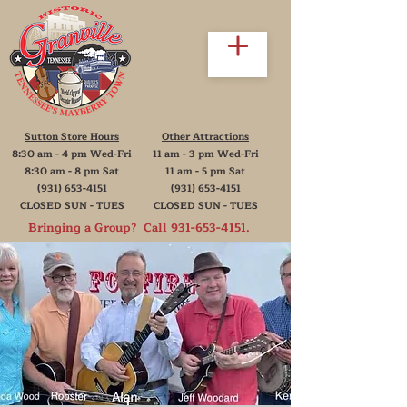
Sutton Store Hours
Other Attractions
8:30 am - 4 pm Wed-Fri
11 am - 3 pm Wed-Fri
8:30 am - 8 pm Sat
11 am - 5 pm Sat
(931) 653-4151
(931) 653-4151
CLOSED SUN - TUES
CLOSED SUN - TUES
Bringing a Group? Call
931-653-4151
.