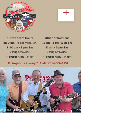
Sutton Store Hours
Other Attractions
8:30 am - 4 pm Wed-Fri
11 am - 3 pm Wed-Fri
8:30 am - 8 pm Sat
11 am - 5 pm Sat
(931) 653-4151
(931) 653-4151
CLOSED SUN - TUES
CLOSED SUN - TUES
Bringing a Group? Call
931-653-4151
.