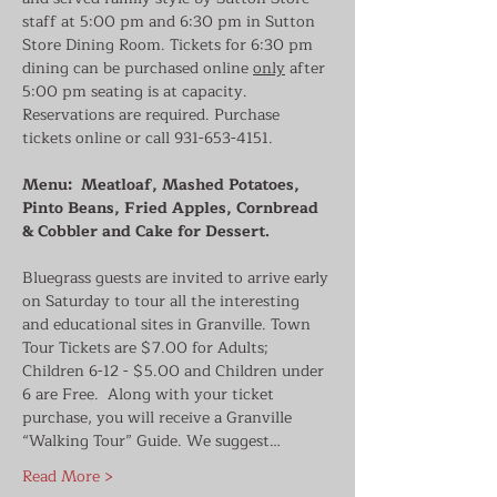
staff at 5:00 pm and 6:30 pm in Sutton 
Store Dining Room. Tickets for 6:30 pm 
dining can be purchased online 
only
 after 
5:00 pm seating is at capacity. 
Reservations are required. Purchase 
tickets online or call 931-653-4151.
Menu:  Meatloaf, Mashed Potatoes, 
Pinto Beans, Fried Apples, Cornbread 
& Cobbler and Cake for Dessert.
Bluegrass guests are invited to arrive early 
on Saturday to tour all the interesting 
and educational sites in Granville. Town 
Tour Tickets are $7.00 for Adults; 
Children 6-12 - $5.00 and Children under 
6 are Free.  Along with your ticket 
purchase, you will receive a Granville 
“Walking Tour” Guide. We suggest…
Read More >