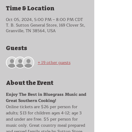
Time & Location
Oct 05, 2024, 5:00 PM – 8:00 PM CDT
T. B. Sutton General Store, 169 Clover St,
Granville, TN 38564, USA
Guests
+ 19 other guests
About the Event
Enjoy The Best in Bluegrass Music and 
Great Southern Cooking!
Online tickets are $26 per person for 
adults; $13 for children ages 4-12; age 3 
and under are free. $5 per person for 
music only. Great country meal prepared 
and served family style by Sutton Store 