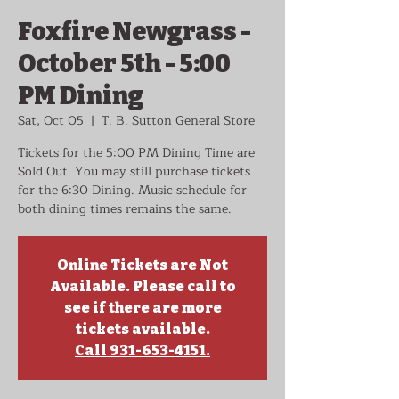
Foxfire Newgrass -
October 5th - 5:00
PM Dining
Sat, Oct 05
  |  
T. B. Sutton General Store
Tickets for the 5:00 PM Dining Time are
Sold Out. You may still purchase tickets
for the 6:30 Dining. Music schedule for
both dining times remains the same.
Online Tickets are Not
Available. Please call to
see if there are more
tickets available.
Call 931-653-4151.