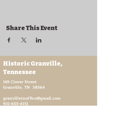
Share This Event
Historic Granville,
Tennessee
169 Clover Street
Granville, TN 38564
granvilletnoffice@gmail.com
931-653-4151
Sutton Store Hours
8:30 am - 4 pm Wed-Fri
8:30 am - 8 pm Sat
931- 653-4151