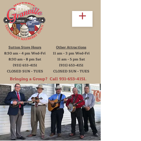
Sutton Store Hours
Other Attractions
8:30 am - 4 pm Wed-Fri
11 am - 3 pm Wed-Fri
8:30 am - 8 pm Sat
11 am - 5 pm Sat
(931) 653-4151
(931) 653-4151
CLOSED SUN - TUES
CLOSED SUN - TUES
Bringing a Group? Call
931-653-4151
.