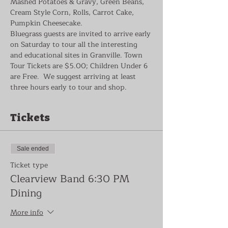
Mashed Potatoes & Gravy, Green Beans, 
Cream Style Corn, Rolls, Carrot Cake, 
Pumpkin Cheesecake.
Bluegrass guests are invited to arrive early 
on Saturday to tour all the interesting 
and educational sites in Granville. Town 
Tour Tickets are $5.00; Children Under 6 
are Free.  We suggest arriving at least 
three hours early to tour and shop.
Tickets
Sale ended
Ticket type
Clearview Band 6:30 PM
Dining
More info