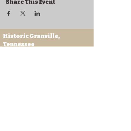
Share This Event
Historic Granville,
Tennessee
169 Clover Street
Granville, TN 38564
granvilletnoffice@gmail.com
931-653-4151
Sutton Store Hours
8:30 am - 4 pm Wed-Fri
8:30 am - 8 pm Sat
931- 653-4151
CLOSED SUN - TUES
Other Attractions
11 am - 3 pm Wed-Fri