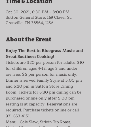
Time & Location
Oct 30, 2021, 6:30 PM – 8:00 PM
Sutton General Store, 169 Clover St,
Granville, TN 38564, USA
About the Event
Enjoy The Best in Bluegrass Music and 
Great Southern Cooking!
Tickets are $20 per person for adults; $10 
for children ages 4-12; age 3 and under 
are free. $5 per person for music only. 
Dinner is served Family Style at 5:00 pm 
and 6:30 pm in Sutton Store Dining 
Room. Tickets for 6:30 pm dining can be 
purchased online 
only
 after 5:00 pm 
seating is at capacity. Reservations are 
required. Purchase tickets online or call 
931-653-4151.
Menu:  Cole Slaw, Sirloin Tip Roast, 