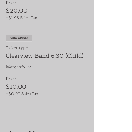
Price
$20.00
+$1.95 Sales Tax
Sale ended
Ticket type
Clearview Band 6:30 (Child)
More info
Price
$10.00
+$0.97 Sales Tax