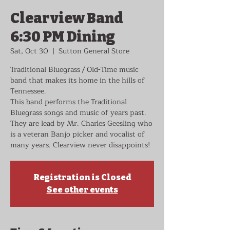
Clearview Band
6:30 PM Dining
Sat, Oct 30
  |  
Sutton General Store
Traditional Bluegrass / Old-Time music
band that makes its home in the hills of
Tennessee.
This band performs the Traditional
Bluegrass songs and music of years past.
They are lead by Mr. Charles Geesling who
is a veteran Banjo picker and vocalist of
many years. Clearview never disappoints!
Registration is Closed
See other events