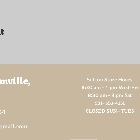
t
Sutton Store Hours
anville,
8:30 am - 4 pm Wed-Fri
8:30 am - 8 pm Sat
931- 653-4151
CLOSED SUN - TUES
64
@gmail.com