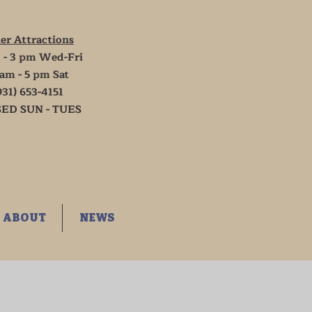
er Attractions
 - 3 pm Wed-Fri
 am - 5 pm Sat
931) 653-4151
ED SUN - TUES
ABOUT
NEWS