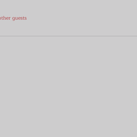
other guests