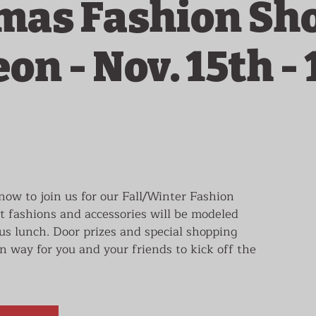
mas Fashion Sh
n - Nov. 15th - 
ow to join us for our Fall/Winter Fashion
 fashions and accessories will be modeled
ous lunch. Door prizes and special shopping
n way for you and your friends to kick off the