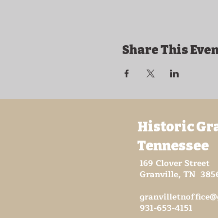
Share This Even
Historic Gr
Tennessee
169 Clover Street
Granville, TN 385
granvilletnoffice
931-653-4151