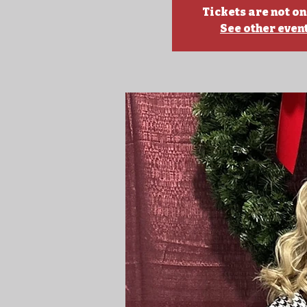
Tickets are not on
See other even