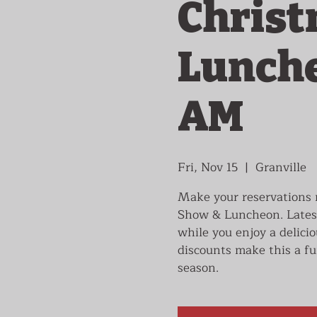
Christ
Luncheo
AM
Fri, Nov 15
  |  
Granville
Make your reservations n
Show & Luncheon. Latest
while you enjoy a delici
discounts make this a fu
season.