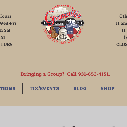
Hours
Oth
Wed-Fri
11 am
m Sat
11
151
(
 TUES
CLOS
Bringing a Group? Call 931-653-4151.
TIONS
TIX/EVENTS
BLOG
SHOP