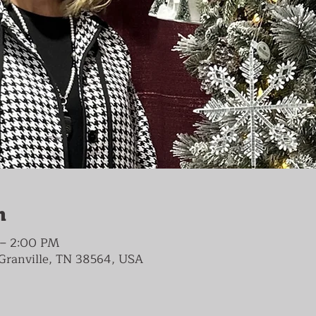
n
 – 2:00 PM
, Granville, TN 38564, USA