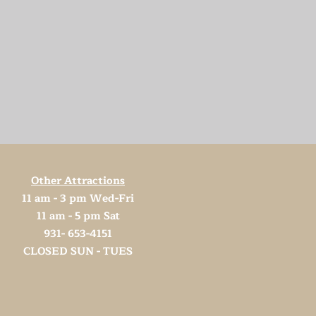
Other Attractions
11 am - 3 pm Wed-Fri
11 am - 5 pm Sat
931- 653-4151
CLOSED SUN - TUES