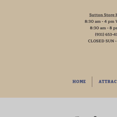
Sutton Store 
8:30 am - 4 pm 
8:30 am - 8 p
(931) 653-4
CLOSED SUN -
HOME
ATTRAC