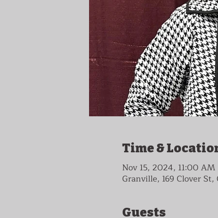
Time & Locatio
Nov 15, 2024, 11:00 AM
Granville, 169 Clover St
Guests