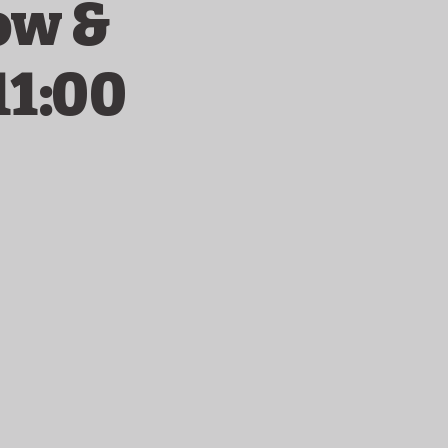
ow &
11:00