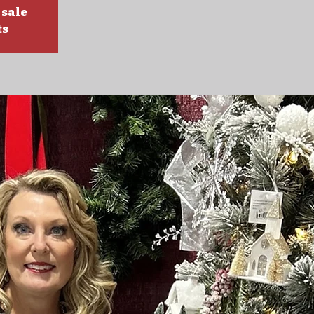
 sale
ts