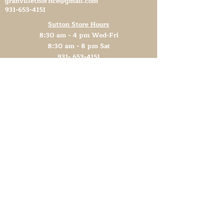
granvilletnoffice@gmail.com
931-653-4151
Sutton Store Hours
8:30 am - 4 pm Wed-Fri
8:30 am - 8 pm Sat
931- 653-4151
CLOSED SUN - TUES
Other Attractions
11 am - 3 pm Wed-Fri
11 am - 5 pm Sat
931- 653-4151
CLOSED SUN - TUES
Support TN Arts