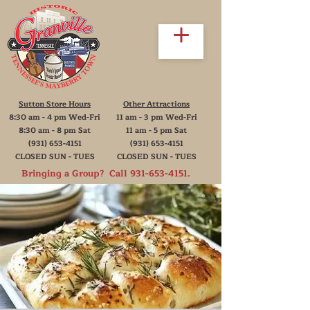
Sutton Store Hours
Other Attractions
8:30 am - 4 pm Wed-Fri
11 am - 3 pm Wed-Fri
8:30 am - 8 pm Sat
11 am - 5 pm Sat
(931) 653-4151
(931) 653-4151
CLOSED SUN - TUES
CLOSED SUN - TUES
Bringing a Group? Call
931-653-4151
.