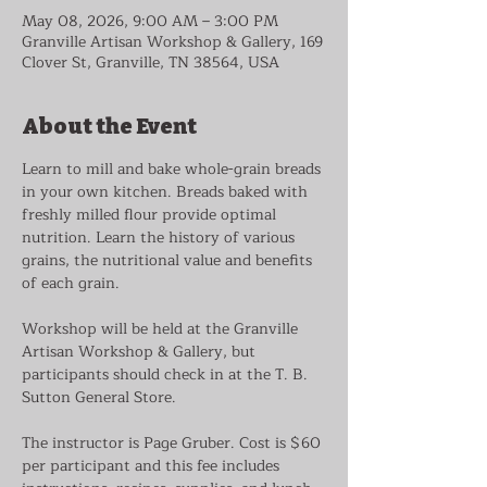
May 08, 2026, 9:00 AM – 3:00 PM
Granville Artisan Workshop & Gallery, 169
Clover St, Granville, TN 38564, USA
About the Event
Learn to mill and bake whole-grain breads 
in your own kitchen. Breads baked with 
freshly milled flour provide optimal 
nutrition. Learn the history of various 
grains, the nutritional value and benefits 
of each grain.
Workshop will be held at the Granville 
Artisan Workshop & Gallery, but 
participants should check in at the T. B. 
Sutton General Store.
The instructor is Page Gruber. Cost is $60 
per participant and this fee includes 