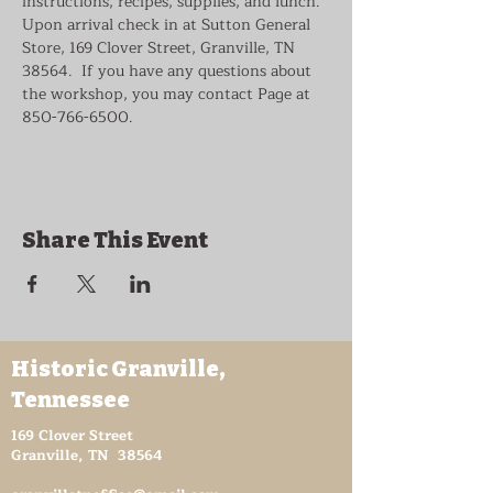
instructions, recipes, supplies, and lunch. 
Upon arrival check in at Sutton General 
Store, 169 Clover Street, Granville, TN 
38564.  If you have any questions about 
the workshop, you may contact Page at 
850-766-6500.
Share This Event
Historic Granville,
Tennessee
169 Clover Street
Granville, TN 38564