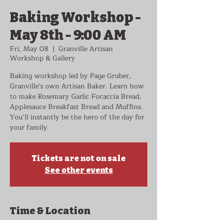
Baking Workshop -
May 8th - 9:00 AM
Fri, May 08
  |  
Granville Artisan
Workshop & Gallery
Baking workshop led by Page Gruber,
Granville's own Artisan Baker. Learn how
to make Rosemary Garlic Focaccia Bread,
Applesauce Breakfast Bread and Muffins.
You’ll instantly be the hero of the day for
your family.
Tickets are not on sale
See other events
Time & Location