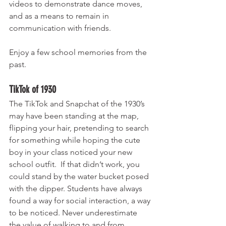
videos to demonstrate dance moves, 
and as a means to remain in 
communication with friends. 
Enjoy a few school memories from the 
past.
TikTok of 1930 
The TikTok and Snapchat of the 1930’s 
may have been standing at the map, 
flipping your hair, pretending to search 
for something while hoping the cute 
boy in your class noticed your new 
school outfit.  If that didn’t work, you 
could stand by the water bucket posed 
with the dipper. Students have always 
found a way for social interaction, a way 
to be noticed. Never underestimate 
the value of walking to and from 