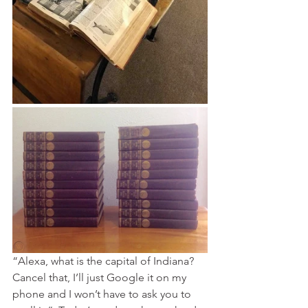
“Alexa, what is the capital of Indiana?  
Cancel that, I’ll just Google it on my 
phone and I won’t have to ask you to 