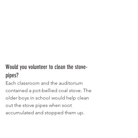
Would you volunteer to clean the stove-
pipes? 
Each classroom and the auditorium 
contained a pot-bellied coal stove. The 
older boys in school would help clean 
out the stove pipes when soot 
accumulated and stopped them up.
I’d learn to like the taste of blue ink! 
Your choice, drink cool spring water 