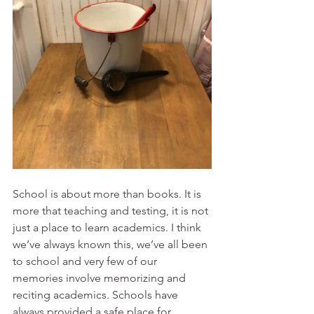
School is about more than books. It is 
more that teaching and testing, it is not 
just a place to learn academics. I think 
we’ve always known this, we’ve all been 
to school and very few of our 
memories involve memorizing and 
reciting academics. Schools have 
always provided a safe place for 