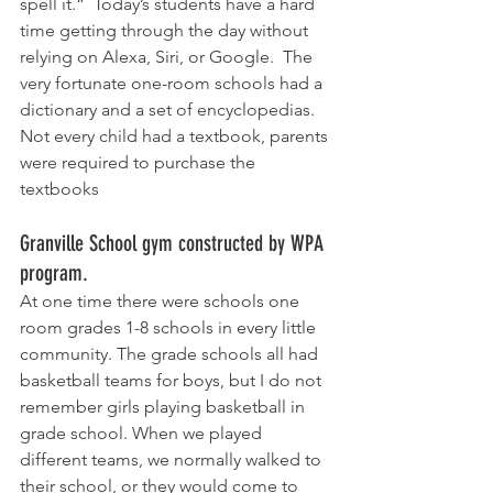
spell it.“  Today’s students have a hard 
time getting through the day without 
relying on Alexa, Siri, or Google.  The 
very fortunate one-room schools had a 
dictionary and a set of encyclopedias.  
Not every child had a textbook, parents 
were required to purchase the 
textbooks
Granville School gym constructed by WPA 
program. 
At one time there were schools one 
room grades 1-8 schools in every little 
community. The grade schools all had 
basketball teams for boys, but I do not 
remember girls playing basketball in 
grade school. When we played 
different teams, we normally walked to 
their school, or they would come to 