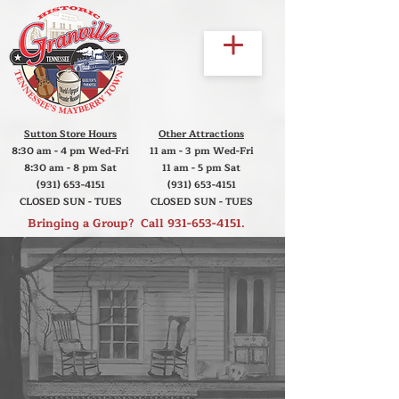
Sutton Store Hours
Other Attractions
8:30 am - 4 pm Wed-Fri
11 am - 3 pm Wed-Fri
8:30 am - 8 pm Sat
11 am - 5 pm Sat
(931) 653-4151
(931) 653-4151
CLOSED SUN - TUES
CLOSED SUN - TUES
Bringing a Group? Call
931-653-4151
.