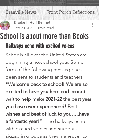
Granville News
Front Porch Reflections
Elizabeth Huff Bennett
Sep 20, 2021
10 min read
School is about more than Books
Hallways echo with excited voices
Schools all over the United States are 
beginning a new school year. Some 
form of the following message has 
been sent to students and teachers. 
"Welcome back to school! We are so 
excited to have you here and cannot 
wait to help make 2021-22 the best year 
you have ever experienced! Best 
wishes and best of luck to you…..have 
a fantastic year!”  
 The hallways echo 
with excited voices and students 
zigzag in groups as they maneuver to 