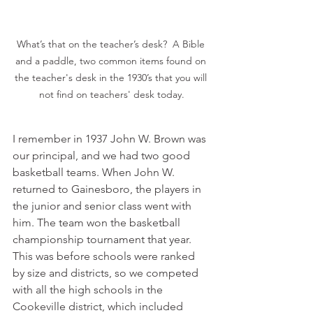
What’s that on the teacher’s desk?  A Bible 
and a paddle, two common items found on 
the teacher's desk in the 1930’s that you will 
not find on teachers' desk today.
I remember in 1937 John W. Brown was 
our principal, and we had two good 
basketball teams. When John W. 
returned to Gainesboro, the players in 
the junior and senior class went with 
him. The team won the basketball 
championship tournament that year. 
This was before schools were ranked 
by size and districts, so we competed 
with all the high schools in the 
Cookeville district, which included 