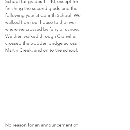
School for grades 1 – 10, except for 
finishing the second grade and the 
following year at Corinth School. We 
walked from our house to the river 
where we crossed by ferry or canoe. 
We then walked through Granville, 
crossed the wooden bridge across 
Martin Creek, and on to the school. 
No reason for an announcement of 