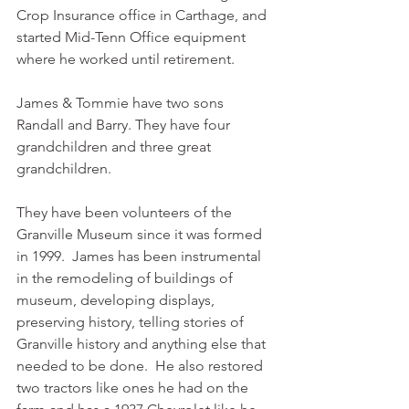
Crop Insurance office in Carthage, and 
started Mid-Tenn Office equipment 
where he worked until retirement. 
James & Tommie have two sons 
Randall and Barry. They have four 
grandchildren and three great 
grandchildren.
They have been volunteers of the 
Granville Museum since it was formed 
in 1999.  James has been instrumental 
in the remodeling of buildings of 
museum, developing displays, 
preserving history, telling stories of 
Granville history and anything else that 
needed to be done.  He also restored 
two tractors like ones he had on the 