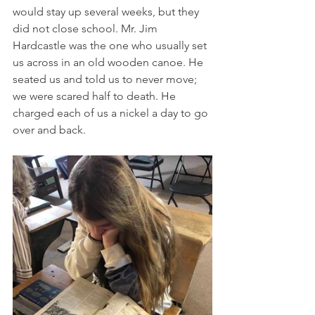
would stay up several weeks, but they 
did not close school. Mr. Jim 
Hardcastle was the one who usually set 
us across in an old wooden canoe. He 
seated us and told us to never move; 
we were scared half to death. He 
charged each of us a nickel a day to go 
over and back. 