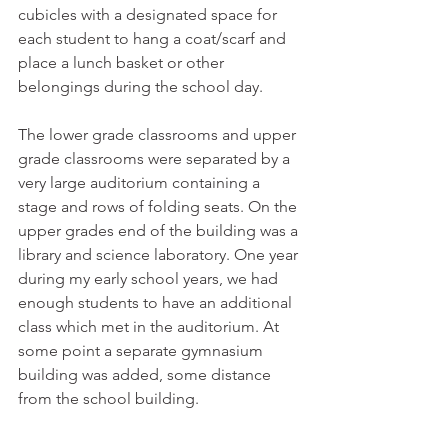
cubicles with a designated space for 
each student to hang a coat/scarf and 
place a lunch basket or other 
belongings during the school day. 
The lower grade classrooms and upper 
grade classrooms were separated by a 
very large auditorium containing a 
stage and rows of folding seats. On the 
upper grades end of the building was a 
library and science laboratory. One year 
during my early school years, we had 
enough students to have an additional 
class which met in the auditorium. At 
some point a separate gymnasium 
building was added, some distance 
from the school building.  