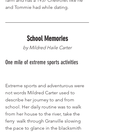
farm and has a 1937 Chevrolet like he 
and Tommie had while dating. 
School Memories
by Mildred Haile Carter
One mile of extreme sports activities       
Extreme sports and adventurous were 
not words Mildred Carter used to 
describe her journey to and from 
school. Her daily routine was to walk 
from her house to the river, take the 
ferry  walk through Granville slowing 
the pace to glance in the blacksmith 