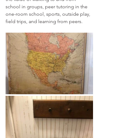
school in groups, peer tutoring in the 
one-room school, sports, outside play, 
field trips, and learning from peers. 