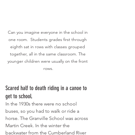
Can you imagine everyone in the school in 
one room.  Students grades first through 
eighth sat in rows with classes grouped 
together, all in the same classroom. The 
younger children were usually on the front 
rows.
Scared half to death riding in a canoe to 
get to school. 
In the 1930s there were no school 
buses, so you had to walk or ride a 
horse. The Granville School was across 
Martin Creek. In the winter the 
backwater from the Cumberland River 