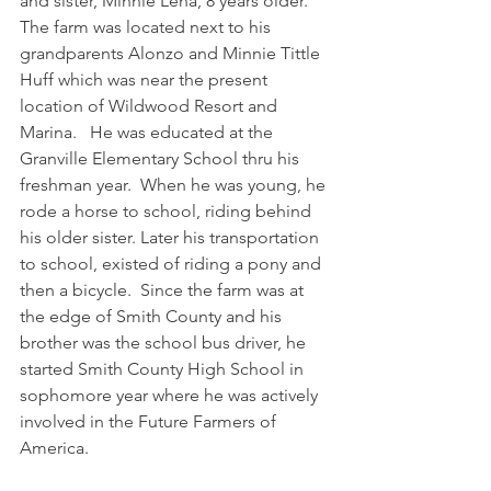
and sister, Minnie Lena, 8 years older. 
The farm was located next to his 
grandparents Alonzo and Minnie Tittle 
Huff which was near the present 
location of Wildwood Resort and 
Marina.   He was educated at the 
Granville Elementary School thru his 
freshman year.  When he was young, he 
rode a horse to school, riding behind 
his older sister. Later his transportation 
to school, existed of riding a pony and 
then a bicycle.  Since the farm was at 
the edge of Smith County and his 
brother was the school bus driver, he 
started Smith County High School in 
sophomore year where he was actively 
involved in the Future Farmers of 
America. 