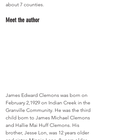
about 7 counties.
Meet the author
James Edward Clemons was born on 
February 2,1929 on Indian Creek in the 
Granville Community. He was the third 
child born to James Michael Clemons 
and Hallie Mai Huff Clemons. His 
brother, Jesse Lon, was 12 years older 