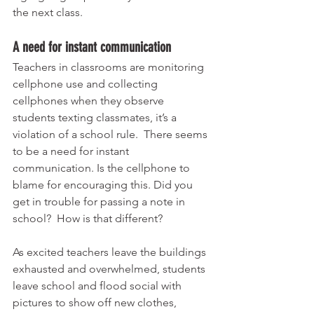
the next class. 
A need for instant communication 
Teachers in classrooms are monitoring 
cellphone use and collecting 
cellphones when they observe 
students texting classmates, it’s a 
violation of a school rule.  There seems 
to be a need for instant 
communication. Is the cellphone to 
blame for encouraging this. Did you 
get in trouble for passing a note in 
school?  How is that different? 
As excited teachers leave the buildings 
exhausted and overwhelmed, students 
leave school and flood social with 
pictures to show off new clothes, 