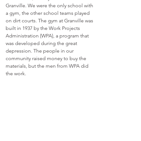
Granville. We were the only school with 
a gym, the other school teams played 
on dirt courts. The gym at Granville was 
built in 1937 by the Work Projects 
Administration (WPA), a program that 
was developed during the great 
depression. The people in our 
community raised money to buy the 
materials, but the men from WPA did 
the work.