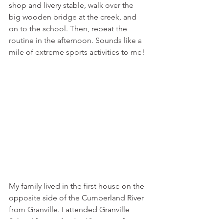
shop and livery stable, walk over the 
big wooden bridge at the creek, and 
on to the school. Then, repeat the 
routine in the afternoon. Sounds like a 
mile of extreme sports activities to me! 
My family lived in the first house on the 
opposite side of the Cumberland River 
from Granville. I attended Granville 