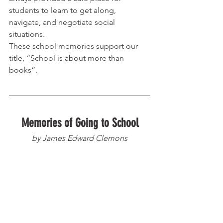
students to learn to get along, 
navigate, and negotiate social 
situations. 
These school memories support our 
title, “School is about more than 
books”. 
Memories of Going to School
by James Edward Clemons