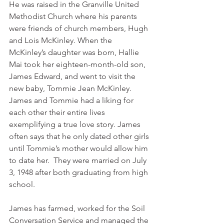
He was raised in the Granville United 
Methodist Church where his parents 
were friends of church members, Hugh 
and Lois McKinley. When the 
McKinley’s daughter was born, Hallie 
Mai took her eighteen-month-old son, 
James Edward, and went to visit the 
new baby, Tommie Jean McKinley.  
James and Tommie had a liking for 
each other their entire lives 
exemplifying a true love story. James 
often says that he only dated other girls 
until Tommie’s mother would allow him 
to date her.  They were married on July 
3, 1948 after both graduating from high 
school. 
James has farmed, worked for the Soil 
Conversation Service and managed the 