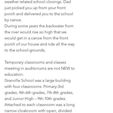
weather related school closings. Dad 
just picked you up from your front 
porch and delivered you to the school 
by canoe. 
During some years the backwater from 
the river would rise so high that we 
would get in a canoe from the front 
porch of our house and ride all the way 
to the school-grounds.
Temporary classrooms and classes 
meeting in auditoriums are not NEW to 
education. 
Granville School was a large building 
with four classrooms: Primary-3rd 
grades, 4th-6th grades, 7th-8th grades, 
and Junior High – 9th-10th grades. 
Attached to each classroom was a long 
narrow cloakroom with open, divided 