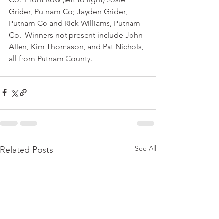
Grider, Putnam Co; Jayden Grider, 
Putnam Co and Rick Williams, Putnam 
Co.  Winners not present include John 
Allen, Kim Thomason, and Pat Nichols, 
all from Putnam County.
See All
Related Posts