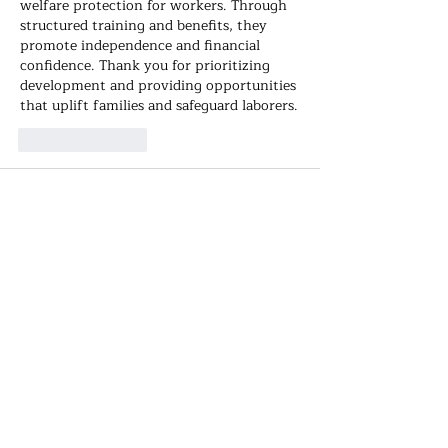
welfare protection for workers. Through 
structured training and benefits, they 
promote independence and financial 
confidence. Thank you for prioritizing 
development and providing opportunities 
that uplift families and safeguard laborers.
Like
Reply
Hook Stickman
Nov 05, 2025
Explore the world from your screen! 
Guess countries, cities, and landmarks in 
World Guesser
 – the ultimate geography 
challenge for curious minds.
Like
Reply
Grace Helen
Nov 01, 2025
From training runs to world 