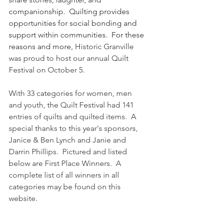
companionship.  Quilting provides 
opportunities for social bonding and 
support within communities.  For these 
reasons and more, 
Historic Granville 
was proud to host our annual Quilt 
Festival on October 5.  
With 33 categories for women, men 
and youth, the Quilt Festival had 141 
entries of quilts and quilted items.  A 
special thanks to this year's sponsors, 
Janice & Ben Lynch and Janie and 
Darrin Phillips.  Pictured and listed 
below are First Place Winners.  A 
complete list of all winners in all 
categories may be found on this 
website.