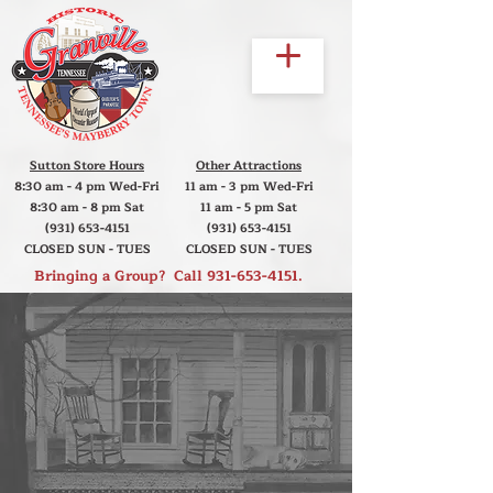
Sutton Store Hours
Other Attractions
8:30 am - 4 pm Wed-Fri
11 am - 3 pm Wed-Fri
8:30 am - 8 pm Sat
11 am - 5 pm Sat
(931) 653-4151
(931) 653-4151
CLOSED SUN - TUES
CLOSED SUN - TUES
Bringing a Group? Call
931-653-4151
.