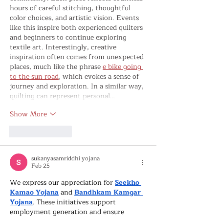
hours of careful stitching, thoughtful 
color choices, and artistic vision. Events 
like this inspire both experienced quilters 
and beginners to continue exploring 
textile art. Interestingly, creative 
inspiration often comes from unexpected 
places, much like the phrase 
e bike going 
to the sun road
, which evokes a sense of 
journey and exploration. In a similar way, 
quilting can represent personal…
Show More
Like
Reply
sukanyasamriddhi yojana
Feb 25
We express our appreciation for 
Seekho 
Kamao Yojana
 and 
Bandhkam Kamgar 
Yojana
. These initiatives support 
employment generation and ensure 