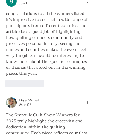
Jun 11
congratulations to all the winners listed. 
it's impressive to see such a wide range of 
participants from different counties. the 
article does a good job of highlighting 
how quilting connects community and 
preserves personal history. seeing the 
names and counties makes the event feel 
very tangible. it would be interesting to 
know more about the specific techniques 
or themes that stood out in the winning 
pieces this year. 
AI Image Editor
Like
Reply
Diya Mishel
Mar 05
The Granville Quilt Show Winners for 
2025 truly highlight the creativity and 
dedication within the quilting 
community. Each piece reflects countless 