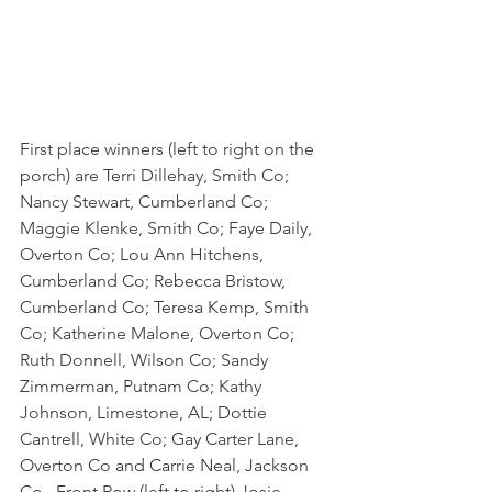
First place winners (left to right on the 
porch) are Terri Dillehay, Smith Co; 
Nancy Stewart, Cumberland Co; 
Maggie Klenke, Smith Co; Faye Daily, 
Overton Co; Lou Ann Hitchens, 
Cumberland Co; Rebecca Bristow, 
Cumberland Co; Teresa Kemp, Smith 
Co; Katherine Malone, Overton Co; 
Ruth Donnell, Wilson Co; Sandy 
Zimmerman, Putnam Co; Kathy 
Johnson, Limestone, AL; Dottie 
Cantrell, White Co; Gay Carter Lane, 
Overton Co and Carrie Neal, Jackson 
Co.  Front Row (left to right) Josie 