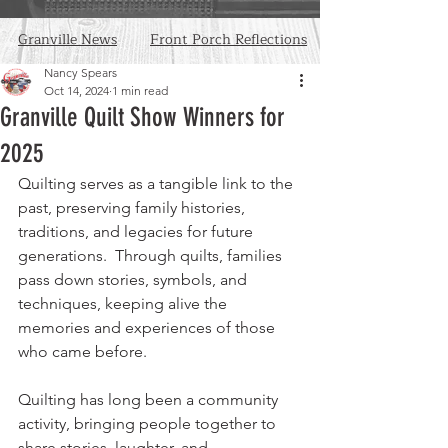
Granville News
Front Porch Reflections
Nancy Spears
Oct 14, 2024
1 min read
Granville Quilt Show Winners for
2025
Quilting serves as a tangible link to the 
past, preserving family histories, 
traditions, and legacies for future 
generations.  Through quilts, families 
pass down stories, symbols, and 
techniques, keeping alive the 
memories and experiences of those 
who came before.
Quilting has long been a community 
activity, bringing people together to 
share stories, laughter, and 