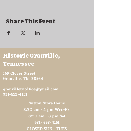
Share This Event
Historic Granville,
Tennessee
169 Clover Street
Granville, TN 38564
granvilletnoffice@gmail.com
931-653-4151
Sutton Store Hours
8:30 am - 4 pm Wed-Fri
8:30 am - 8 pm Sat
931- 653-4151
CLOSED SUN - TUES