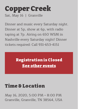
Copper Creek
Sat, May 16
  |  
Granville
Dinner and music every Saturday night.
Dinner at 5p, show at 6p, with radio
taping at 7p. Airing on 650 WSM in
Nashville every Saturday night! Dinner
tickets required: Call 931-653-4151
Registration is Closed
See other events
Time & Location
May 16, 2020, 5:00 PM – 8:00 PM
Granville, Granville, TN 38564, USA