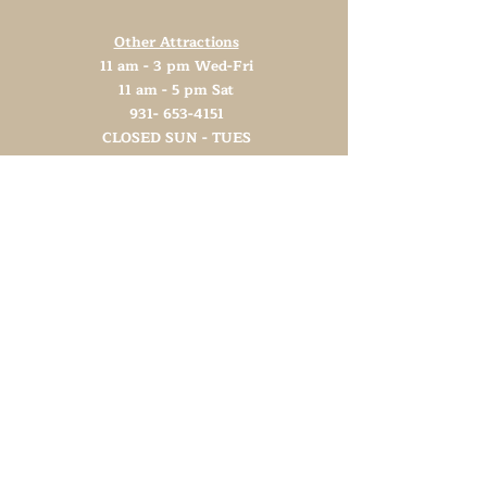
Other Attractions
11 am - 3 pm Wed-Fri
11 am - 5 pm Sat
931- 653-4151
CLOSED SUN - TUES
Support TN Arts