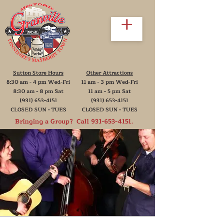
Sutton Store Hours
Other Attractions
8:30 am - 4 pm Wed-Fri
11 am - 3 pm Wed-Fri
8:30 am - 8 pm Sat
11 am - 5 pm Sat
(931) 653-4151
(931) 653-4151
CLOSED SUN - TUES
CLOSED SUN - TUES
Bringing a Group? Call
931-653-4151
.