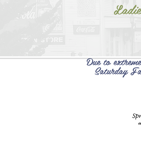
Ladie
Due to extreme
Saturday Fa