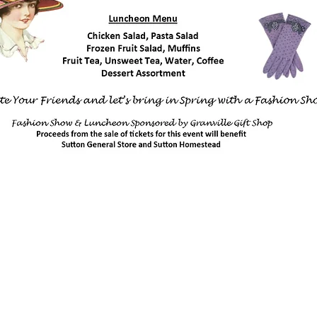
Sutton Store Hours
anville,
8:30 am - 4 pm Wed-Fri
8:30 am - 8 pm Sat
931- 653-4151
CLOSED SUN - TUES
64