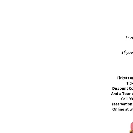
Marc
1
Doors Op
Granvill