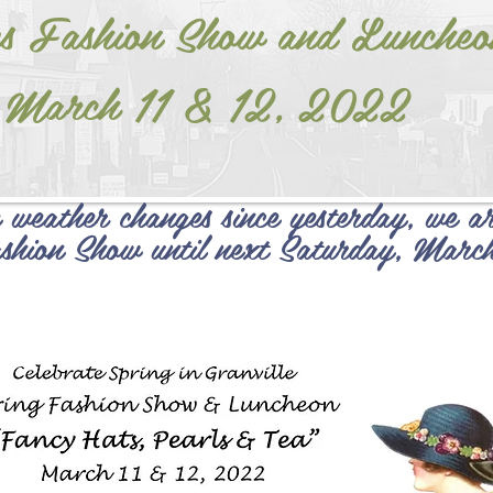
s Fashion Show and Luncheo
March 11 & 12, 2022
 weather changes since yesterday, we ar
shion Show until next Saturday, Marc