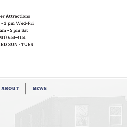
er Attractions
 - 3 pm Wed-Fri
 am - 5 pm Sat
931) 653-4151
ED SUN - TUES
ABOUT
NEWS