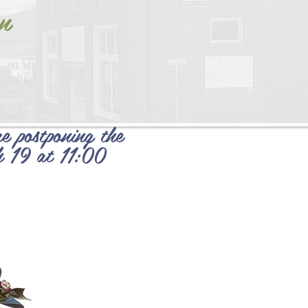
n
e postponing the
h 19 at 11:00