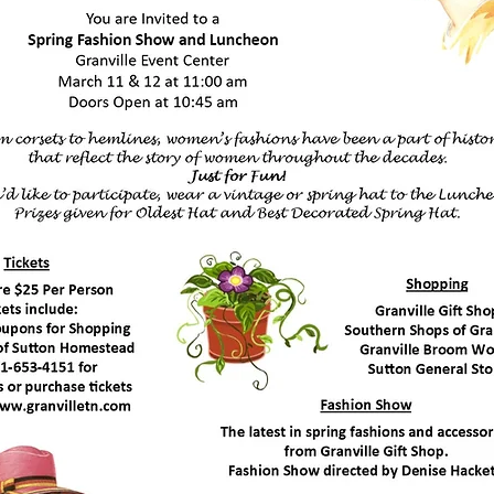
h 14, 2020
1:00 am
en at 10:45 am
e Event Center