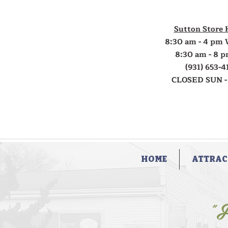
Sutton Store 
8:30 am - 4 pm 
8:30 am - 8 p
(931) 653-4
CLOSED SUN -
HOME
ATTRAC
"F