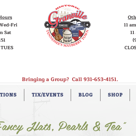
Hours
Oth
Wed-Fri
11 am
m Sat
11
151
(
 TUES
CLOS
Bringing a Group? Call 931-653-4151.
TIONS
TIX/EVENTS
BLOG
SHOP
ancy Hats, Pearls & Tea"