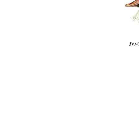
Historic Gr
Tennessee
169 Clover Street
Granville, TN 385