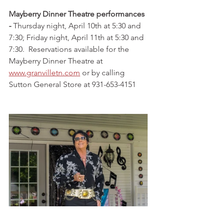
Mayberry Dinner Theatre performances 
- 
Thursday night, April 10th at 5:30 and 
7:30; Friday night, April 11th at 5:30 and 
7:30.  Reservations available for the 
Mayberry Dinner Theatre at 
www.granvilletn.com
 or by calling 
Sutton General Store at 931-653-4151  