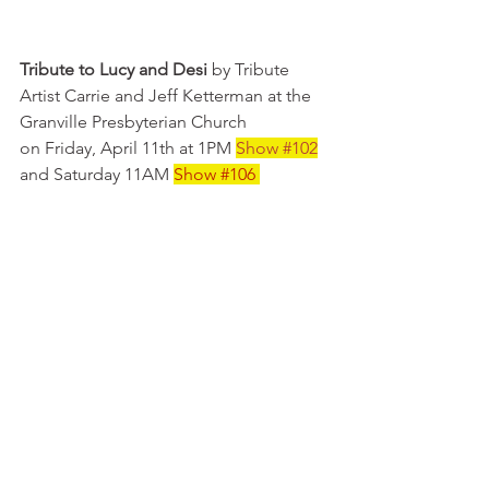
Tribute to Lucy and Desi
 by Tribute 
Artist Carrie and Jeff Ketterman at the 
Granville Presbyterian Church 
on Friday, April 11th at 1PM 
Show
#102
and Saturday 11AM 
Show 
#106