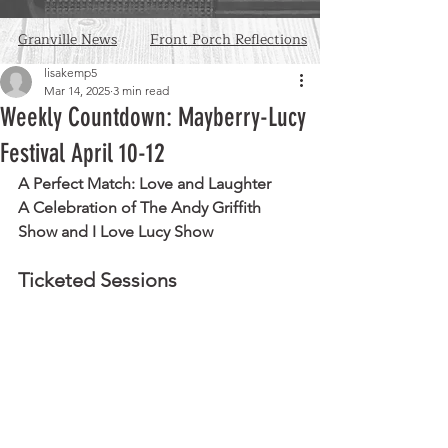
Granville News
Front Porch Reflections
lisakemp5
Mar 14, 2025
3 min read
Weekly Countdown: Mayberry-Lucy
Festival April 10-12
A Perfect Match: Love and Laughter
A Celebration of The Andy Griffith 
Show and I Love Lucy Show
Ticketed Sessions