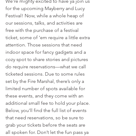
We’re mighty excited to have ya join us 
for the upcoming Mayberry and Lucy 
Festival! Now, while a whole heap of 
our sessions, talks, and activities are 
free with the purchase of a festival 
ticket, some of ‘em require a little extra 
attention. Those sessions that need 
indoor space for fancy gadgets and a 
cozy spot to share stories and pictures 
do require reservations—what we call 
ticketed sessions. Due to some rules 
set by the Fire Marshal, there’s only a 
limited number of spots available for 
these events, and they come with an 
additional small fee to hold your place. 
Below, you'll find the full list of events 
that need reservations, so be sure to 
grab your tickets before the seats are 
all spoken for. Don’t let the fun pass ya 