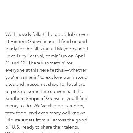
Well, howdy folks! The good folks over 
at Historic Granville are all fired up and 
ready for the 5th Annual Mayberry and I 
Love Lucy Festival, comin’ up on April 
11 and 12! There’s somethin’ for 
everyone at this here festival—whether 
you’re hankerin’ to explore our historic 
sites and museums, shop for local art, 
or pick up some fine souvenirs at the 
Southern Shops of Granville, you’ll find 
plenty to do. We’ve also got vendors, 
tasty food, and even many well-known 
Tribute Artists from all across the good 
ol' U.S.  ready to share their talents.