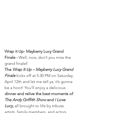
Wrap it Up- Mayberry Lucy Grand 
Finale - 
Well, now, don’t you miss the 
grand finale
! 
The 
Wrap It Up – Mayberry Lucy
Grand 
Finale
 kicks off at 5:30 PM on Saturday, 
April 12th and let me tell ya, it’s gonna 
be a hoot! You’ll enjoy a delicious 
dinner and relive the best moments of 
The Andy
Griffith Show
 and 
I Love 
Lucy
,
 all brought to life by tribute 
artists, family members, and actors. 