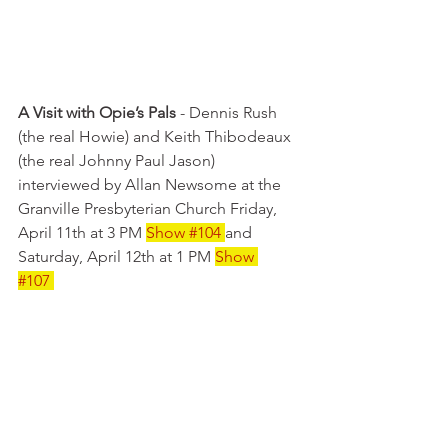
A Visit with Opie’s Pals
 - Dennis Rush 
(the real Howie) and Keith Thibodeaux 
(the real Johnny Paul Jason) 
interviewed by Allan Newsome at the 
Granville Presbyterian Church Friday, 
April 11th at 3 PM 
Show 
#104
and 
Saturday, April 12th at 1 PM 
Show 
#107