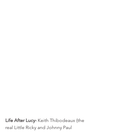
Life After Lucy-
 Keith Thibodeaux (the 
real Little Ricky and Johnny Paul 