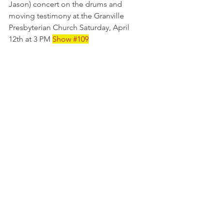
Jason) concert on the drums and 
moving testimony at the Granville 
Presbyterian Church Saturday, April 
12th at 3 PM 
Show 
#109