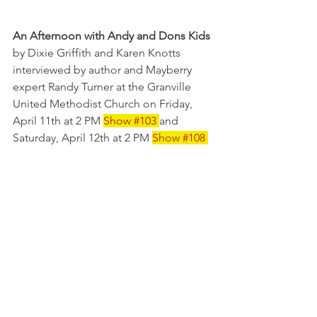
An Afternoon with Andy and Dons Kids 
by Dixie Griffith and Karen Knotts 
interviewed by author and Mayberry 
expert Randy Turner at the Granville 
United Methodist Church on Friday, 
April 11th at 2 PM 
Show 
#103
and 
Saturday, April 12th at 2 PM 
Show 
#108