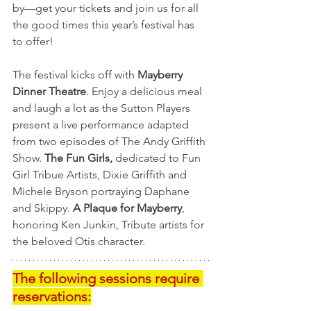
by—get your tickets and join us for all 
the good times this year’s festival has 
to offer!
The festival kicks off with 
Mayberry 
Dinner Theatre
. Enjoy a delicious meal 
and laugh a lot as the Sutton Players 
present a live performance adapted 
from two episodes of The Andy Griffith 
Show. 
The Fun Girls,
 dedicated to Fun 
Girl Tribue Artists, Dixie Griffith and 
Michele Bryson portraying Daphane 
and Skippy. 
A Plaque for Mayberry
, 
honoring Ken Junkin, Tribute artists for 
the beloved Otis character.    
The following sessions require 
reservations: