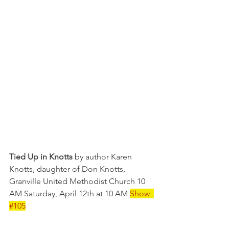
Tied Up in Knotts
 by author Karen 
Knotts, daughter of Don Knotts, 
Granville United Methodist Church 10 
AM Saturday, April 12th at 10 AM 
Show  
#105