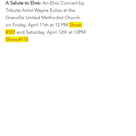
A Salute to Elvis-
 An Elvis Concert by 
Tribute Artist Wayne Euliss at the 
Granville United Methodist Church 
on Friday, April 11th at 12 PM 
Show 
#101
 and Saturday, April 12th at 12PM 
Show
#110