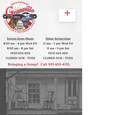
Sutton Store Hours
Other Attractions
8:30 am - 4 pm Wed-Fri
11 am - 3 pm Wed-Fri
8:30 am - 8 pm Sat
11 am - 5 pm Sat
(931) 653-4151
(931) 653-4151
CLOSED SUN - TUES
CLOSED SUN - TUES
Bringing a Group? Call
931-653-4151
.