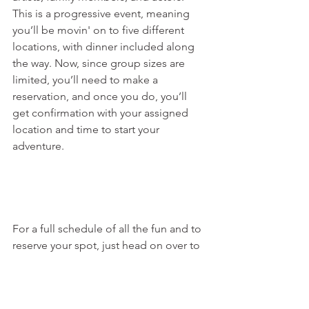
This is a progressive event, meaning 
you’ll be movin' on to five different 
locations, with dinner included along 
the way. Now, since group sizes are 
limited, you’ll need to make a 
reservation, and once you do, you’ll 
get confirmation with your assigned 
location and time to start your 
adventure.
For a full schedule of all the fun and to 
reserve your spot, just head on over to 
www.granvilletn.com
.  Y’all don’t wanna 
miss this! See you at the festival!