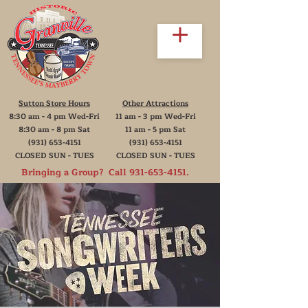
Sutton Store Hours
Other Attractions
8:30 am - 4 pm Wed-Fri
11 am - 3 pm Wed-Fri
8:30 am - 8 pm Sat
11 am - 5 pm Sat
(931) 653-4151
(931) 653-4151
CLOSED SUN - TUES
CLOSED SUN - TUES
Bringing a Group? Call
931-653-4151
.