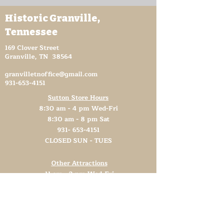
Historic Granville,
Tennessee
169 Clover Street
Granville, TN 38564
granvilletnoffice@gmail.com
931-653-4151
Sutton Store Hours
8:30 am - 4 pm Wed-Fri
8:30 am - 8 pm Sat
931- 653-4151
CLOSED SUN - TUES
Other Attractions
11 am - 3 pm Wed-Fri
11 am - 5 pm Sat
931- 653-4151
CLOSED SUN - TUES