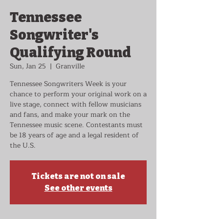
Tennessee
Songwriter's
Qualifying Round
Sun, Jan 25
  |  
Granville
Tennessee Songwriters Week is your
chance to perform your original work on a
live stage, connect with fellow musicians
and fans, and make your mark on the
Tennessee music scene. Contestants must
be 18 years of age and a legal resident of
the U.S.
Tickets are not on sale
See other events