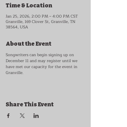
Time & Location
Jan 25, 2026, 2:00 PM – 4:00 PM CST
Granville, 169 Clover St, Granville, TN
38564, USA
About the Event
Songwriters can begin signing up on 
December 11 and may register until we 
have met our capacity for the event in 
Granville.
Share This Event