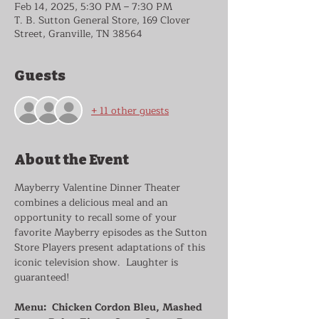
Feb 14, 2025, 5:30 PM – 7:30 PM
T. B. Sutton General Store, 169 Clover
Street, Granville, TN 38564
Guests
+ 11 other guests
About the Event
Mayberry Valentine Dinner Theater 
combines a delicious meal and an 
opportunity to recall some of your 
favorite Mayberry episodes as the Sutton 
Store Players present adaptations of this 
iconic television show.  Laughter is 
guaranteed!  
Menu:  Chicken Cordon Bleu, Mashed 