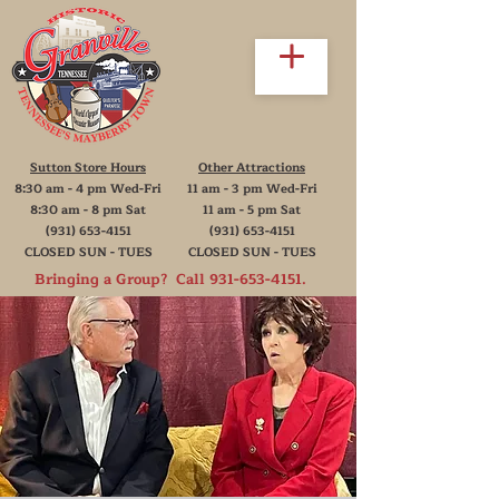
Sutton Store Hours
Other Attractions
8:30 am - 4 pm Wed-Fri
11 am - 3 pm Wed-Fri
8:30 am - 8 pm Sat
11 am - 5 pm Sat
(931) 653-4151
(931) 653-4151
CLOSED SUN - TUES
CLOSED SUN - TUES
Bringing a Group? Call
931-653-4151
.