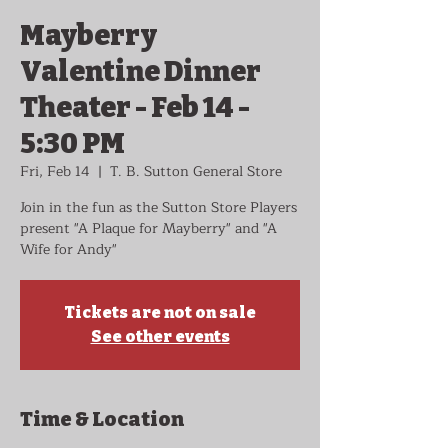
Mayberry
Valentine Dinner
Theater - Feb 14 -
5:30 PM
Fri, Feb 14
  |  
T. B. Sutton General Store
Join in the fun as the Sutton Store Players
present "A Plaque for Mayberry" and "A
Wife for Andy"
Tickets are not on sale
See other events
Time & Location