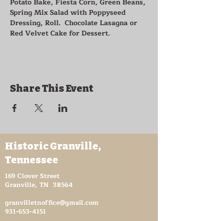
Potato Bake, Fiesta Corn, Green Beans, 
Spring Mix Salad with Poppyseed 
Dressing, Roll.  Chocolate Lasagna or 
Red Velvet Cake for Dessert.
Share This Event
Historic Granville,
Tennessee
169 Clover Street
Granville, TN 38564
granvilletnoffice@gmail.com
931-653-4151