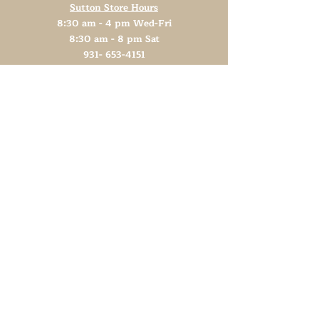
Sutton Store Hours
8:30 am - 4 pm Wed-Fri
8:30 am - 8 pm Sat
931- 653-4151
CLOSED SUN - TUES
Other Attractions
11 am - 3 pm Wed-Fri
11 am - 5 pm Sat
931- 653-4151
CLOSED SUN - TUES
Support TN Arts