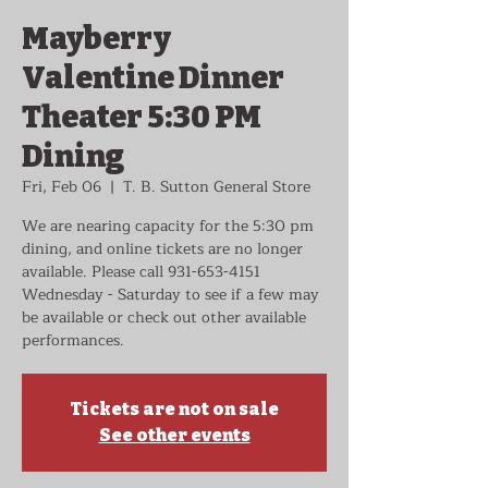
Mayberry
Valentine Dinner
Theater 5:30 PM
Dining
Fri, Feb 06
  |  
T. B. Sutton General Store
We are nearing capacity for the 5:30 pm
dining, and online tickets are no longer
available. Please call 931-653-4151
Wednesday - Saturday to see if a few may
be available or check out other available
performances.
Tickets are not on sale
See other events