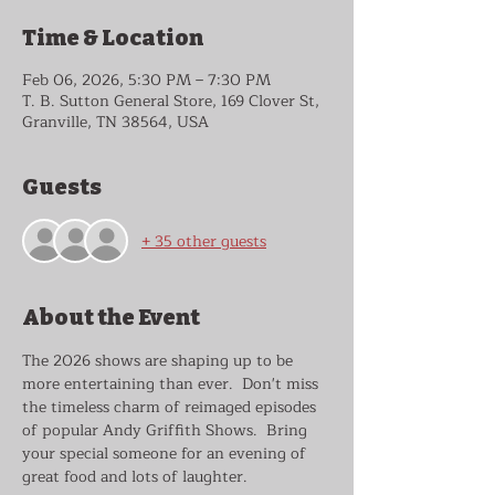
Time & Location
Feb 06, 2026, 5:30 PM – 7:30 PM
T. B. Sutton General Store, 169 Clover St,
Granville, TN 38564, USA
Guests
+ 35 other guests
About the Event
The 2026 shows are shaping up to be 
more entertaining than ever.  Don't miss 
the timeless charm of reimaged episodes 
of popular Andy Griffith Shows.  Bring 
your special someone for an evening of 
great food and lots of laughter.