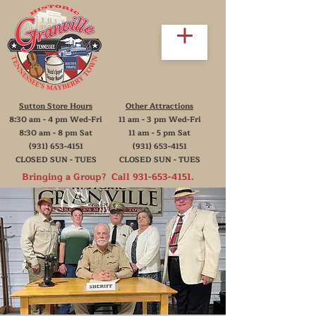
Sutton Store Hours
Other Attractions
8:30 am - 4 pm Wed-Fri
11 am - 3 pm Wed-Fri
8:30 am - 8 pm Sat
11 am - 5 pm Sat
(931) 653-4151
(931) 653-4151
CLOSED SUN - TUES
CLOSED SUN - TUES
Bringing a Group? Call
931-653-4151
.