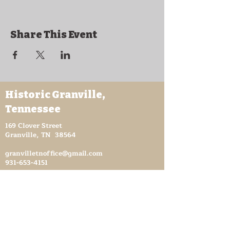
Share This Event
Historic Granville,
Tennessee
169 Clover Street
Granville, TN 38564
granvilletnoffice@gmail.com
931-653-4151
Sutton Store Hours
8:30 am - 4 pm Wed-Fri
8:30 am - 8 pm Sat
931- 653-4151
CLOSED SUN - TUES