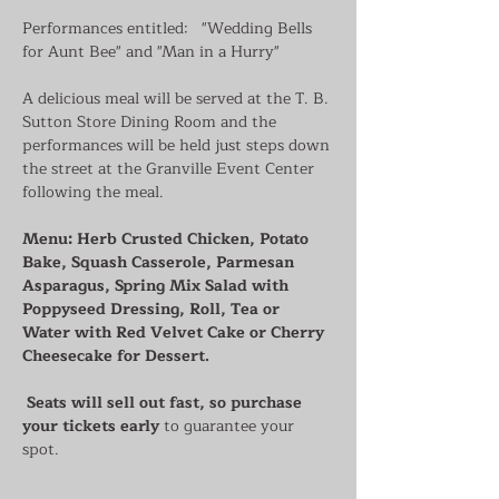
Performances entitled:   "Wedding Bells 
for Aunt Bee" and "Man in a Hurry"
A delicious meal will be served at the T. B. 
Sutton Store Dining Room and the 
performances will be held just steps down 
the street at the Granville Event Center 
following the meal.
Menu: Herb Crusted Chicken, Potato 
Bake, Squash Casserole, Parmesan 
Asparagus, Spring Mix Salad with 
Poppyseed Dressing, Roll, Tea or 
Water with Red Velvet Cake or Cherry 
Cheesecake for Dessert.
Seats will sell out fast, so purchase 
your tickets early
 to guarantee your 
spot. 