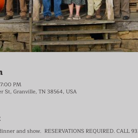
n
– 7:00 PM
ver St, Granville, TN 38564, USA
t
s dinner and show. RESERVATIONS REQUIRED. CALL 93