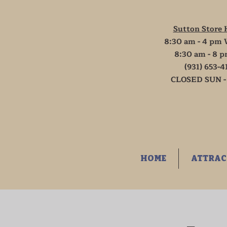
Sutton Store 
8:30 am - 4 pm 
8:30 am - 8 p
(931) 653-4
CLOSED SUN -
HOME
ATTRAC