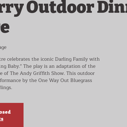
ry Outdoor Din
re
age
e celebrates the iconic Darling Family with
ing Baby." The play is an adaptation of the
e of The Andy Griffith Show. This outdoor
erformance by the One Way Out Bluegrass
lings.
losed
ts