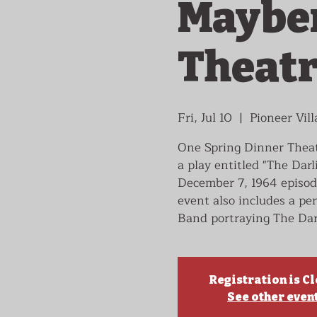
Mayber
Theat
Fri, Jul 10
  |  
Pioneer Vill
One Spring Dinner Theatr
a play entitled "The Darl
December 7, 1964 episod
event also includes a p
Band portraying The Dar
Registration is C
See other even