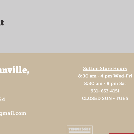
t
Sutton Store Hours
anville,
8:30 am - 4 pm Wed-Fri
8:30 am - 8 pm Sat
931- 653-4151
CLOSED SUN - TUES
64
@gmail.com