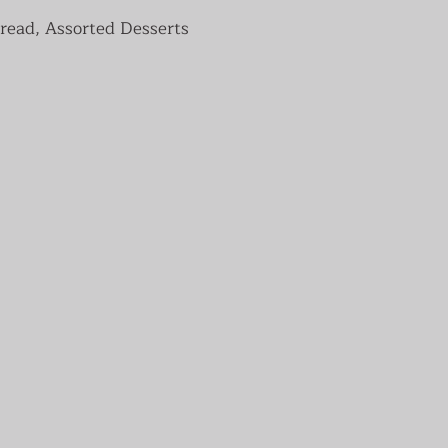
read, Assorted Desserts