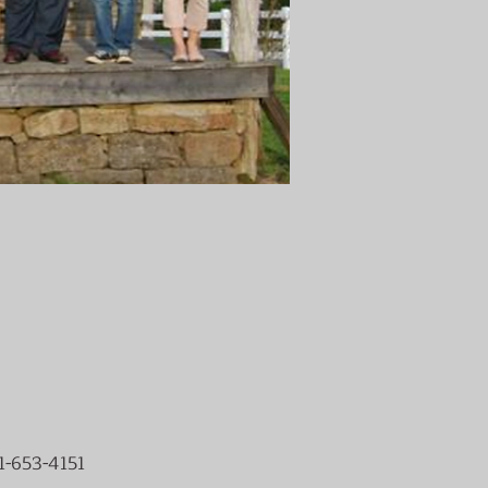
1-653-4151