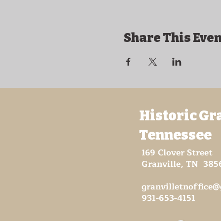
Share This Even
Historic Gr
Tennessee
169 Clover Street
Granville, TN 385
granvilletnoffice
931-653-4151