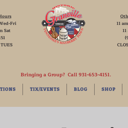
Hours
Oth
Wed-Fri
11 am
m Sat
11
151
(
 TUES
CLOS
Bringing a Group? Call 931-653-4151.
TIONS
TIX/EVENTS
BLOG
SHOP