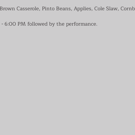
own Casserole, Pinto Beans, Applies, Cole Slaw, Cornb
 - 6:00 PM followed by the performance.