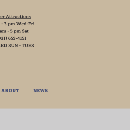
er Attractions
 - 3 pm Wed-Fri
 am - 5 pm Sat
931) 653-4151
ED SUN - TUES
ABOUT
NEWS