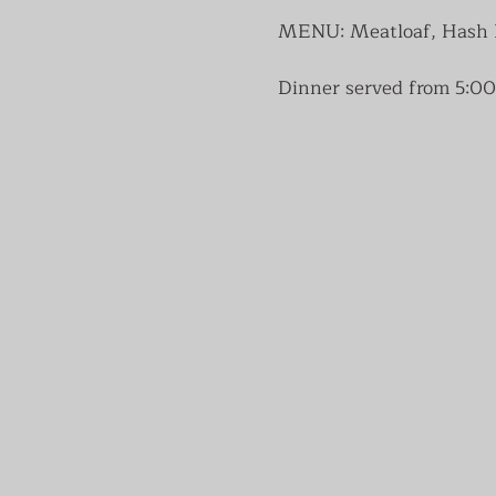
MENU: Meatloaf, Hash Br
Dinner served from 5:00