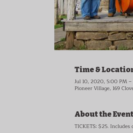
Time & Locatio
Jul 10, 2020, 5:00 PM 
Pioneer Village, 169 Clo
About the Even
TICKETS: $25. Include