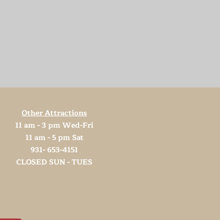
Other Attractions
11 am - 3 pm Wed-Fri
11 am - 5 pm Sat
931- 653-4151
CLOSED SUN - TUES