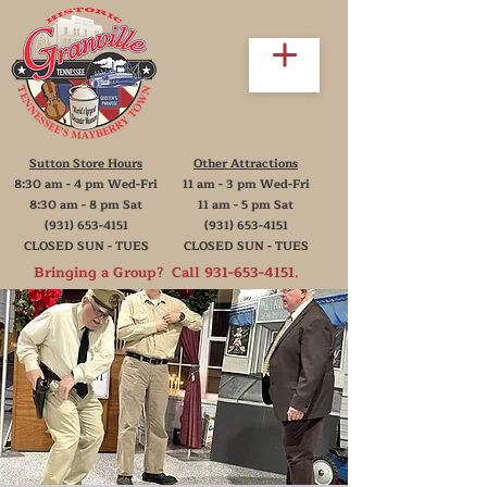
Sutton Store Hours
Other Attractions
8:30 am - 4 pm Wed-Fri
11 am - 3 pm Wed-Fri
8:30 am - 8 pm Sat
11 am - 5 pm Sat
(931) 653-4151
(931) 653-4151
CLOSED SUN - TUES
CLOSED SUN - TUES
Bringing a Group? Call
931-653-4151
.