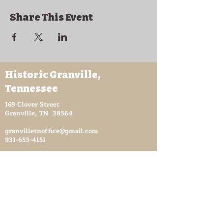
Share This Event
Historic Granville,
Tennessee
169 Clover Street
Granville, TN 38564
granvilletnoffice@gmail.com
931-653-4151
Sutton Store Hours
8:30 am - 4 pm Wed-Fri
8:30 am - 8 pm Sat
931- 653-4151
CLOSED SUN - TUES