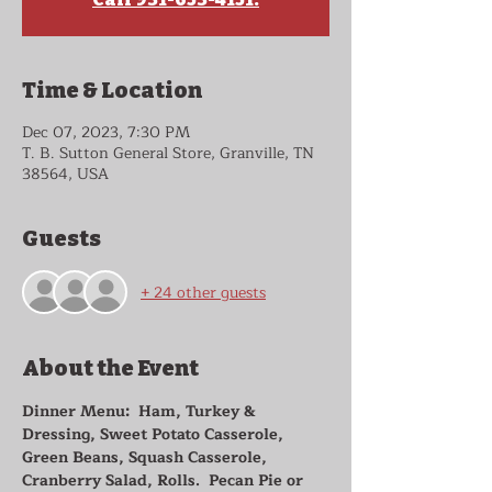
Time & Location
Dec 07, 2023, 7:30 PM
T. B. Sutton General Store, Granville, TN
38564, USA
Guests
+ 24 other guests
About the Event
Dinner Menu:  Ham, Turkey & 
Dressing, Sweet Potato Casserole, 
Green Beans, Squash Casserole, 
Cranberry Salad, Rolls.  Pecan Pie or 