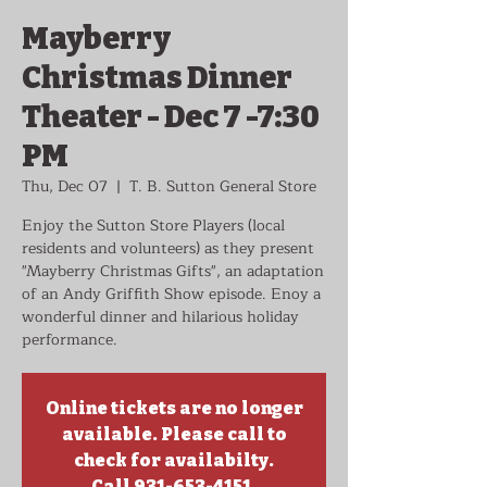
Mayberry
Christmas Dinner
Theater - Dec 7 -7:30
PM
Thu, Dec 07
  |  
T. B. Sutton General Store
Enjoy the Sutton Store Players (local
residents and volunteers) as they present
"Mayberry Christmas Gifts", an adaptation
of an Andy Griffith Show episode. Enoy a
wonderful dinner and hilarious holiday
performance.
Online tickets are no longer
available. Please call to
check for availabilty.
Call 931-653-4151.