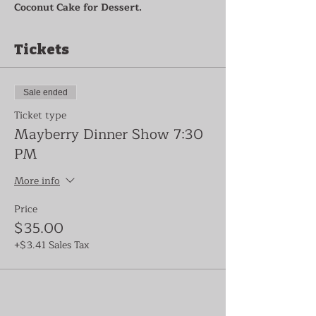
Coconut Cake for Dessert.
Tickets
Sale ended
Ticket type
Mayberry Dinner Show 7:30
PM
More info
Price
$35.00
+$3.41 Sales Tax