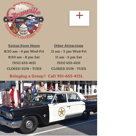
Sutton Store Hours
Other Attractions
8:30 am - 4 pm Wed-Fri
11 am - 3 pm Wed-Fri
8:30 am - 8 pm Sat
11 am - 5 pm Sat
(931) 653-4151
(931) 653-4151
CLOSED SUN - TUES
CLOSED SUN - TUES
Bringing a Group? Call
931-653-4151
.