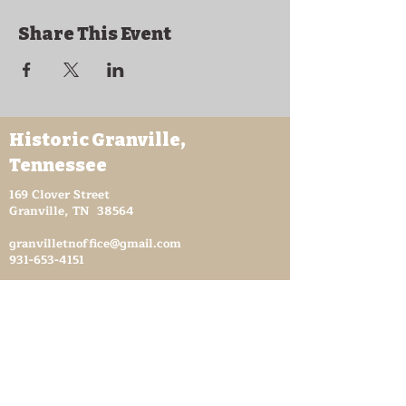
Share This Event
Historic Granville,
Tennessee
169 Clover Street
Granville, TN 38564
granvilletnoffice@gmail.com
931-653-4151
Sutton Store Hours
8:30 am - 4 pm Wed-Fri
8:30 am - 8 pm Sat
931- 653-4151
CLOSED SUN - TUES