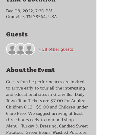
Dec 08, 2022, 7:30 PM
Granville, TN 38564, USA
Guests
+ 38 other guests
About the Event
Guests for the performances are invited 
to arrive early to tour all the interesting 
and educational sites in Granville.  Daily 
Town Tour Tickets are $7.00 for Adults; 
Children 6-12 - $5.00 and Children under 
6 are Free. We suggest arriving at least 
three hours early to tour and shop.
Menu:  Turkey & Dressing, Candied Sweet 
Potatoes, Green Beans, Mashed Potatoes 