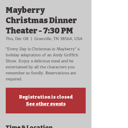
Mayberry
Christmas Dinner
Theater - 7:30 PM
Thu, Dec 08
  |  
Granville, TN 38564, USA
"Every Day is Christmas in Mayberry" a
holiday adaptation of an Andy Griffith
Show. Enjoy a delicious meal and be
entertained by all the characters you
remember so fondly. Reservations are
required.
Registration is closed
See other events
Time & Location