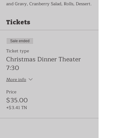
and Gravy, Cranberry Salad, Rolls, Dessert.
Tickets
Sale ended
Ticket type
Christmas Dinner Theater
7:30
More info
Price
$35.00
+$3.41 TN