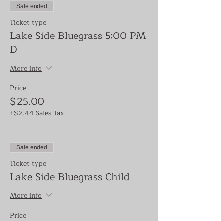
Sale ended
Ticket type
Lake Side Bluegrass 5:00 PM
D
More info
Price
$25.00
+$2.44 Sales Tax
Sale ended
Ticket type
Lake Side Bluegrass Child
More info
Price