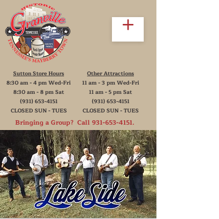
Sutton Store Hours
Other Attractions
8:30 am - 4 pm Wed-Fri
11 am - 3 pm Wed-Fri
8:30 am - 8 pm Sat
11 am - 5 pm Sat
(931) 653-4151
(931) 653-4151
CLOSED SUN - TUES
CLOSED SUN - TUES
Bringing a Group? Call
931-653-4151
.