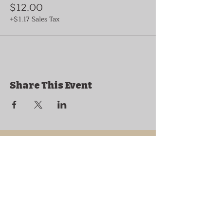
$12.00
+$1.17 Sales Tax
Share This Event
Historic Granville,
Tennessee
169 Clover Street
Granville, TN 38564
granvilletnoffice@gmail.com
931-653-4151