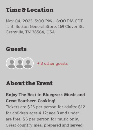
Time & Location
Nov 04, 2023, 5:00 PM – 8:00 PM CDT
T. B. Sutton General Store, 169 Clover St,
Granville, TN 38564, USA
Guests
+ 3 other guests
About the Event
Enjoy The Best in Bluegrass Music and 
Great Southern Cooking!
Tickets are $25 per person for adults; $12 
for children ages 4-12; age 3 and under 
are free. $5 per person for music only. 
Great country meal prepared and served 