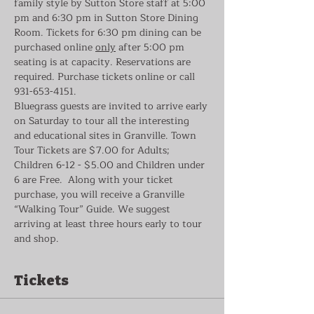
family style by Sutton Store staff at 5:00 
pm and 6:30 pm in Sutton Store Dining 
Room. Tickets for 6:30 pm dining can be 
purchased online 
only
 after 5:00 pm 
seating is at capacity. Reservations are 
required. Purchase tickets online or call 
931-653-4151.
Bluegrass guests are invited to arrive early 
on Saturday to tour all the interesting 
and educational sites in Granville. Town 
Tour Tickets are $7.00 for Adults; 
Children 6-12 - $5.00 and Children under 
6 are Free.  Along with your ticket 
purchase, you will receive a Granville 
“Walking Tour” Guide. We suggest 
arriving at least three hours early to tour 
and shop.
Tickets