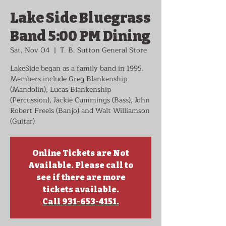
Lake Side Bluegrass
Band 5:00 PM Dining
Sat, Nov 04
  |  
T. B. Sutton General Store
LakeSide began as a family band in 1995.
Members include Greg Blankenship
(Mandolin), Lucas Blankenship
(Percussion), Jackie Cummings (Bass), John
Robert Freels (Banjo) and Walt Williamson
(Guitar)
Online Tickets are Not
Available. Please call to
see if there are more
tickets available.
Call 931-653-4151.