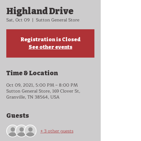
Highland Drive
Sat, Oct 09
  |  
Sutton General Store
Registration is Closed
See other events
Time & Location
Oct 09, 2021, 5:00 PM – 8:00 PM
Sutton General Store, 169 Clover St,
Granville, TN 38564, USA
Guests
+ 3 other guests