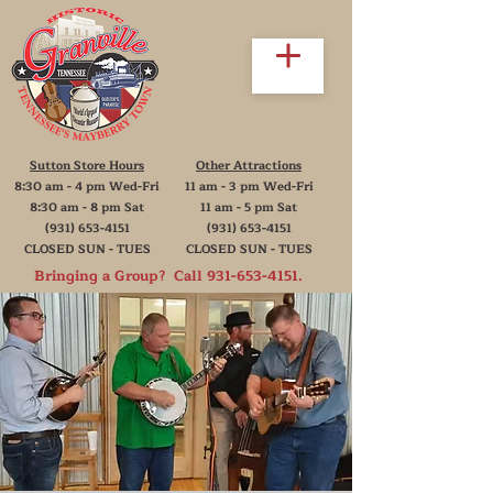
Sutton Store Hours
Other Attractions
8:30 am - 4 pm Wed-Fri
11 am - 3 pm Wed-Fri
8:30 am - 8 pm Sat
11 am - 5 pm Sat
(931) 653-4151
(931) 653-4151
CLOSED SUN - TUES
CLOSED SUN - TUES
Bringing a Group? Call
931-653-4151
.