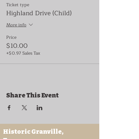
Ticket type
Highland Drive (Child)
More info
Price
$10.00
+$0.97 Sales Tax
Share This Event
Historic Granville,