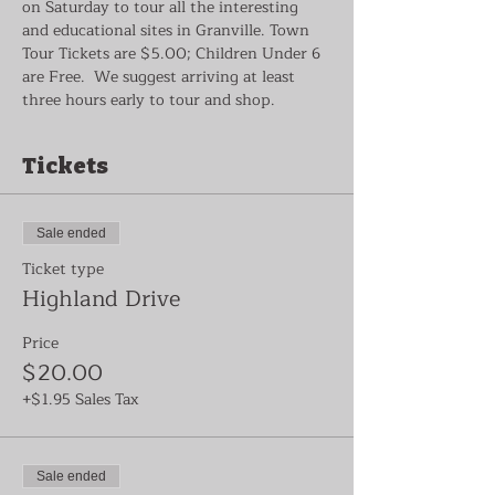
on Saturday to tour all the interesting 
and educational sites in Granville. Town 
Tour Tickets are $5.00; Children Under 6 
are Free.  We suggest arriving at least 
three hours early to tour and shop.
Tickets
Sale ended
Ticket type
Highland Drive
Price
$20.00
+$1.95 Sales Tax
Sale ended