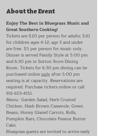
About the Event
Enjoy The Best in Bluegrass Music and 
Great Southern Cooking!
Tickets are $20 per person for adults; $10 
for children ages 4-12; age 3 and under 
are free. $5 per person for music only. 
Dinner is served Family Style at 5:00 pm 
and 6:30 pm in Sutton Store Dining 
Room. Tickets for 6:30 pm dining can be 
purchased online 
only
 after 5:00 pm 
seating is at capacity. Reservations are 
required. Purchase tickets online or call 
931-653-4151.
Menu:  Garden Salad, Herb Crusted 
Chicken, Hash Brown Casserole, Green 
Beans, Honey Glazed Carrots, Rolls, 
Pumpkin Bars, Chocolate Peanut Butter 
Cake.
Bluegrass guests are invited to arrive early 