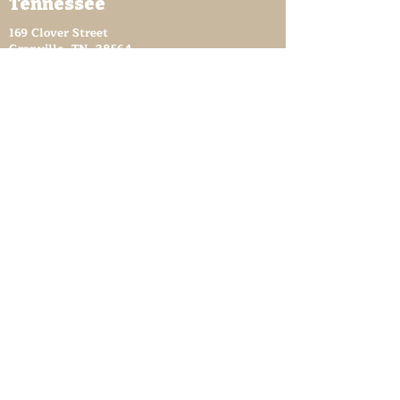
Tennessee
169 Clover Street
Granville, TN 38564
granvilletnoffice@gmail.com
931-653-4151
Sutton Store Hours
8:30 am - 4 pm Wed-Fri
8:30 am - 8 pm Sat
931- 653-4151
CLOSED SUN - TUES
Other Attractions
11 am - 3 pm Wed-Fri
11 am - 5 pm Sat
931- 653-4151
CLOSED SUN - TUES