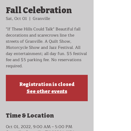
Fall Celebration
Sat, Oct 01
  |  
Granville
"If These Hills Could Talk" Beautiful fall
decorations and scarecrows line the
streets of Granville. A Quilt Show,
Motorcycle Show and Jazz Festival. All
day entertainment; all day fun. $5 festival
fee and $5 parking fee. No reservations
required.
Registration is closed
See other events
Time & Location
Oct 01, 2022, 9:00 AM – 5:00 PM