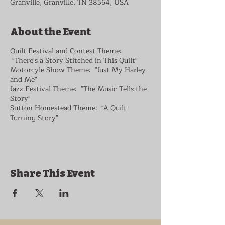
Granville, Granville, TN 38564, USA
About the Event
Quilt Festival and Contest Theme:
"There's a Story Stitched in This Quilt"
Motorcyle Show Theme: "Just My Harley
and Me"
Jazz Festival Theme: "The Music Tells the
Story"
Sutton Homestead Theme: "A Quilt
Turning Story"
Share This Event