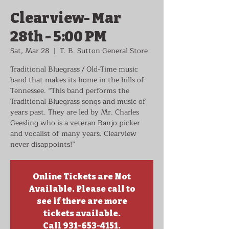
Clearview- Mar
28th - 5:00 PM
Sat, Mar 28
  |  
T. B. Sutton General Store
Traditional Bluegrass / Old-Time music
band that makes its home in the hills of
Tennessee. “This band performs the
Traditional Bluegrass songs and music of
years past. They are led by Mr. Charles
Geesling who is a veteran Banjo picker
and vocalist of many years. Clearview
never disappoints!”
Online Tickets are Not
Available. Please call to
see if there are more
tickets available.
Call 931-653-4151.