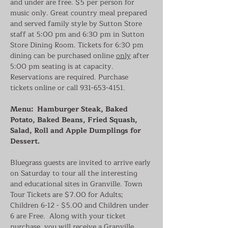
and under are free. $5 per person for 
music only. Great country meal prepared 
and served family style by Sutton Store 
staff at 5:00 pm and 6:30 pm in Sutton 
Store Dining Room. Tickets for 6:30 pm 
dining can be purchased online 
only
 after 
5:00 pm seating is at capacity. 
Reservations are required. Purchase 
tickets online or call 931-653-4151.
Menu:  Hamburger Steak, Baked 
Potato, Baked Beans, Fried Squash, 
Salad, Roll and Apple Dumplings for 
Dessert.
Bluegrass guests are invited to arrive early 
on Saturday to tour all the interesting 
and educational sites in Granville. Town 
Tour Tickets are $7.00 for Adults; 
Children 6-12 - $5.00 and Children under 
6 are Free.  Along with your ticket 
purchase, you will receive a Granville 