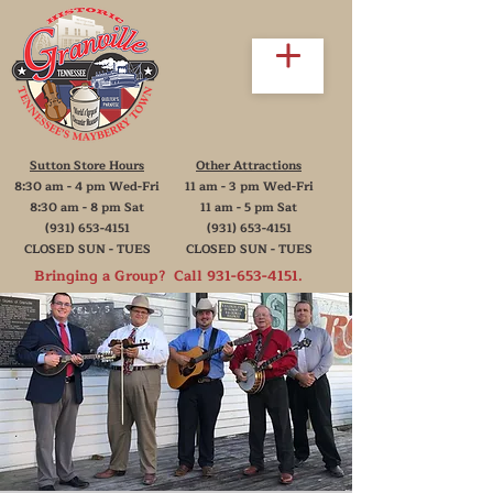
Sutton Store Hours
Other Attractions
8:30 am - 4 pm Wed-Fri
11 am - 3 pm Wed-Fri
8:30 am - 8 pm Sat
11 am - 5 pm Sat
(931) 653-4151
(931) 653-4151
CLOSED SUN - TUES
CLOSED SUN - TUES
Bringing a Group? Call
931-653-4151
.