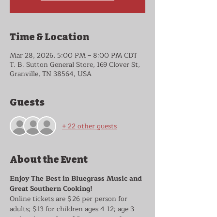
Time & Location
Mar 28, 2026, 5:00 PM – 8:00 PM CDT
T. B. Sutton General Store, 169 Clover St,
Granville, TN 38564, USA
Guests
+ 22 other guests
About the Event
Enjoy The Best in Bluegrass Music and 
Great Southern Cooking!
Online tickets are $26 per person for 
adults; $13 for children ages 4-12; age 3 