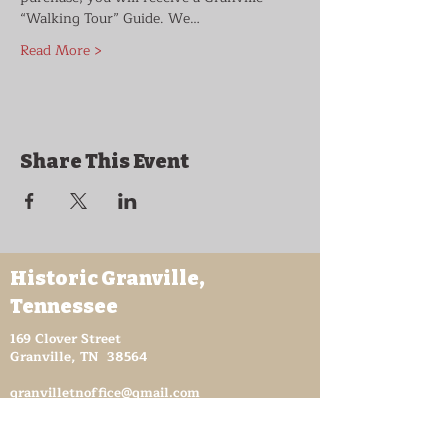
“Walking Tour” Guide. We…
Read More >
Share This Event
Historic Granville,
Tennessee
169 Clover Street
Granville, TN 38564
granvilletnoffice@gmail.com
931-653-4151
Sutton Store Hours