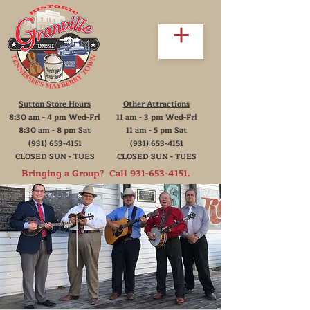
Sutton Store Hours
Other Attractions
8:30 am - 4 pm Wed-Fri
11 am - 3 pm Wed-Fri
8:30 am - 8 pm Sat
11 am - 5 pm Sat
(931) 653-4151
(931) 653-4151
CLOSED SUN - TUES
CLOSED SUN - TUES
Bringing a Group? Call
931-653-4151
.