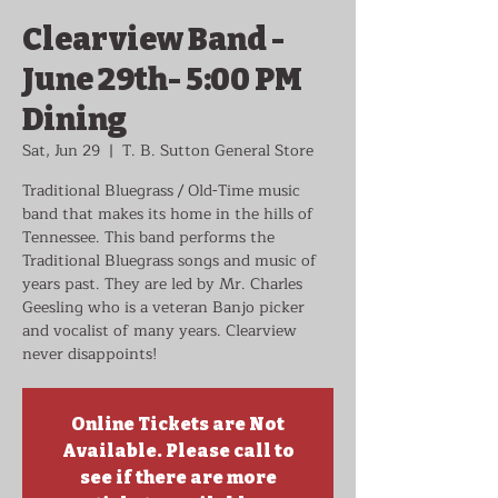
Clearview Band -
June 29th- 5:00 PM
Dining
Sat, Jun 29
  |  
T. B. Sutton General Store
Traditional Bluegrass / Old-Time music
band that makes its home in the hills of
Tennessee. This band performs the
Traditional Bluegrass songs and music of
years past. They are led by Mr. Charles
Geesling who is a veteran Banjo picker
and vocalist of many years. Clearview
never disappoints!
Online Tickets are Not
Available. Please call to
see if there are more