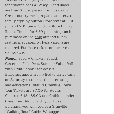
for children ages 4-12; age 3 and under 
are free. $5 per person for music only. 
Great country meal prepared and served 
family style by Sutton Store staff at 5:00 
pm and 6:30 pm in Sutton Store Dining 
Room. Tickets for 6:30 pm dining can be 
purchased online 
only
 after 5:00 pm 
seating is at capacity. Reservations are 
required. Purchase tickets online or call 
931-653-4151.
Menu:
  Savory Chicken, Squash 
Casserole, Field Peas, Summer Salad, Roll 
with Fruit Cobbler for dessert.
Bluegrass guests are invited to arrive early 
on Saturday to tour all the interesting 
and educational sites in Granville. Town 
Tour Tickets are $7.00 for Adults; 
Children 6-12 - $5.00 and Children under 
6 are Free.  Along with your ticket 
purchase, you will receive a Granville 
“Walking Tour” Guide. We suggest 