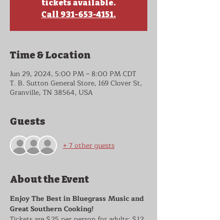
tickets available.
Call 931-653-4151.
Time & Location
Jun 29, 2024, 5:00 PM – 8:00 PM CDT
T. B. Sutton General Store, 169 Clover St,
Granville, TN 38564, USA
Guests
+ 7 other guests
About the Event
Enjoy The Best in Bluegrass Music and 
Great Southern Cooking!
Tickets are $25 per person for adults; $12 