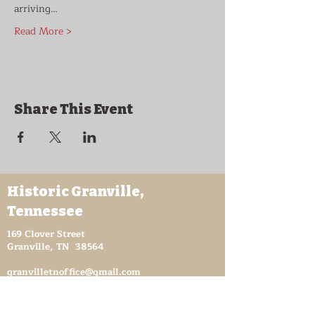
arriving…
Read More >
Share This Event
Historic Granville,
Tennessee
169 Clover Street
Granville, TN 38564
granvilletnoffice@gmail.com
931-653-4151
Sutton Store Hours