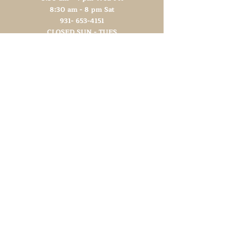
8:30 am - 8 pm Sat
931- 653-4151
CLOSED SUN - TUES
Other Attractions
11 am - 3 pm Wed-Fri
11 am - 5 pm Sat
931- 653-4151
CLOSED SUN - TUES
Support TN Arts