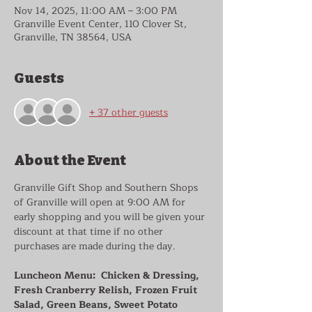
Nov 14, 2025, 11:00 AM – 3:00 PM
Granville Event Center, 110 Clover St,
Granville, TN 38564, USA
Guests
+ 37 other guests
About the Event
Granville Gift Shop and Southern Shops 
of Granville will open at 9:00 AM for 
early shopping and you will be given your 
discount at that time if no other 
purchases are made during the day.
Luncheon Menu:  Chicken & Dressing, 
Fresh Cranberry Relish, Frozen Fruit 
Salad, Green Beans, Sweet Potato 