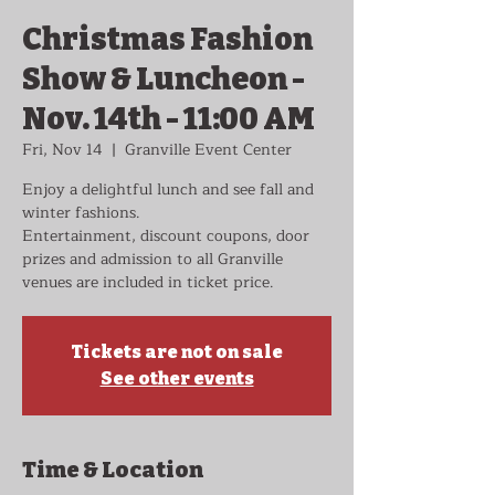
Christmas Fashion
Show & Luncheon -
Nov. 14th - 11:00 AM
Fri, Nov 14
  |  
Granville Event Center
Enjoy a delightful lunch and see fall and
winter fashions.
Entertainment, discount coupons, door
prizes and admission to all Granville
venues are included in ticket price.
Tickets are not on sale
See other events
Time & Location