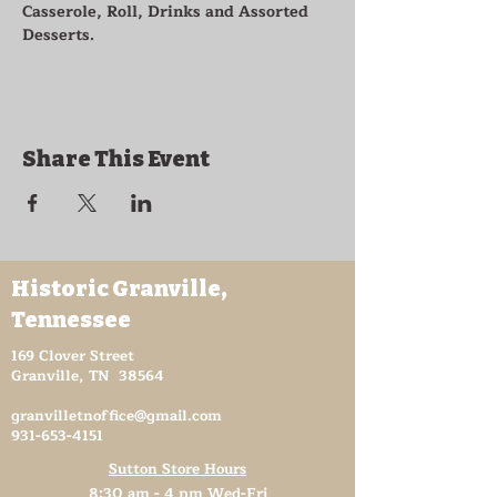
Casserole, Roll, Drinks and Assorted 
Desserts.
Share This Event
Historic Granville,
Tennessee
169 Clover Street
Granville, TN 38564
granvilletnoffice@gmail.com
931-653-4151
Sutton Store Hours
8:30 am - 4 pm Wed-Fri