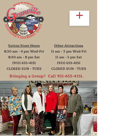
Sutton Store Hours
Other Attractions
8:30 am - 4 pm Wed-Fri
11 am - 3 pm Wed-Fri
8:30 am - 8 pm Sat
11 am - 5 pm Sat
(931) 653-4151
(931) 653-4151
CLOSED SUN - TUES
CLOSED SUN - TUES
Bringing a Group? Call
931-653-4151
.