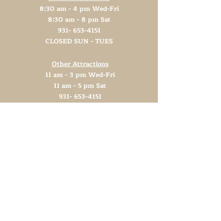
8:30 am - 4 pm Wed-Fri
8:30 am - 8 pm Sat
931- 653-4151
CLOSED SUN - TUES
Other Attractions
11 am - 3 pm Wed-Fri
11 am - 5 pm Sat
931- 653-4151
CLOSED SUN - TUES
Support TN Arts