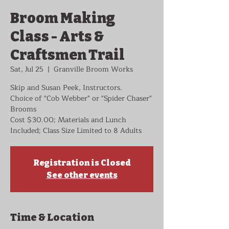
Broom Making
Class - Arts &
Craftsmen Trail
Sat, Jul 25
  |  
Granville Broom Works
Skip and Susan Peek, Instructors.
Choice of "Cob Webber" or "Spider Chaser"
Brooms
Cost $30.00; Materials and Lunch
Included; Class Size Limited to 8 Adults
Registration is Closed
See other events
Time & Location