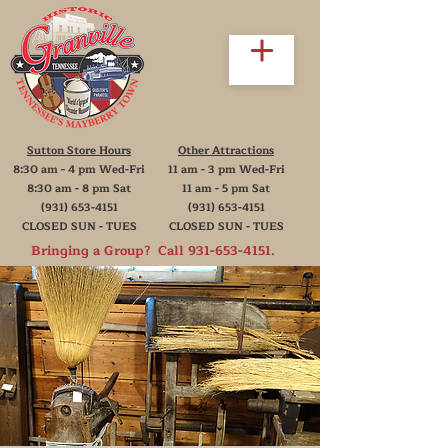
Sutton Store Hours
Other Attractions
8:30 am - 4 pm Wed-Fri
11 am - 3 pm Wed-Fri
8:30 am - 8 pm Sat
11 am - 5 pm Sat
(931) 653-4151
(931) 653-4151
CLOSED SUN - TUES
CLOSED SUN - TUES
Bringing a Group? Call
931-653-4151
.