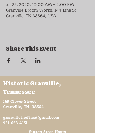
Jul 25, 2020, 10:00 AM – 2:00 PM
Granville Broom Works, 144 Line St,
Granville, TN 38564, USA
Share This Event
Historic Granville,
Tennessee
169 Clover Street
Granville, TN 38564
granvilletnoffice@gmail.com
931-653-4151
Sutton Store Hours