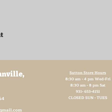
t
Sutton Store Hours
anville,
8:30 am - 4 pm Wed-Fri
8:30 am - 8 pm Sat
931- 653-4151
CLOSED SUN - TUES
64
@gmail.com