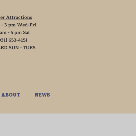
er Attractions
 - 3 pm Wed-Fri
 am - 5 pm Sat
931) 653-4151
ED SUN - TUES
ABOUT
NEWS