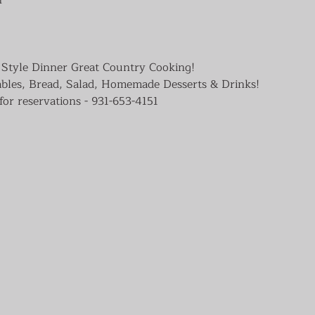
Style Dinner Great Country Cooking!

ables, Bread, Salad, Homemade Desserts & Drinks!

for reservations - 931-653-4151