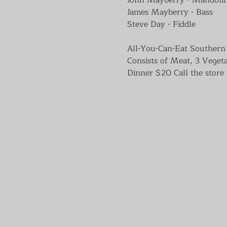
James Mayberry - Bass

All-You-Can-Eat Southern 
Consists of Meat, 3 Veget
Dinner $20 Call the store 