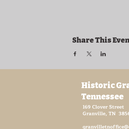
Share This Even
Historic Gr
Tennessee
169 Clover Street
Granville, TN 385
granvilletnoffice