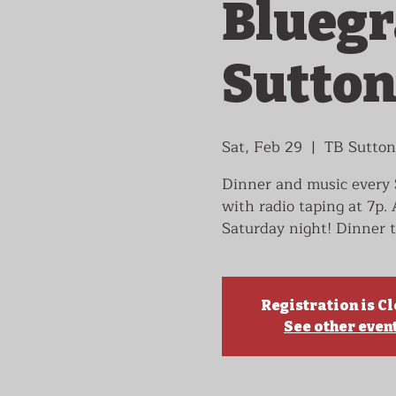
Bluegr
Sutton
Sat, Feb 29
  |  
TB Sutton
Dinner and music every 
with radio taping at 7p.
Saturday night! Dinner t
Registration is C
See other even