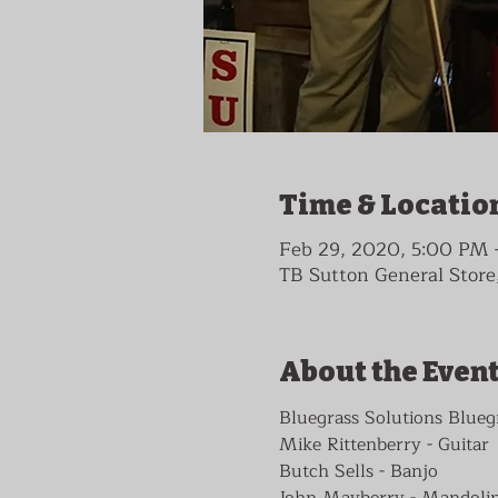
Time & Locatio
Feb 29, 2020, 5:00 PM
TB Sutton General Store,
About the Even
Bluegrass Solutions Blueg
Mike Rittenberry - Guitar

Butch Sells - Banjo

John Mayberry - Mandolin