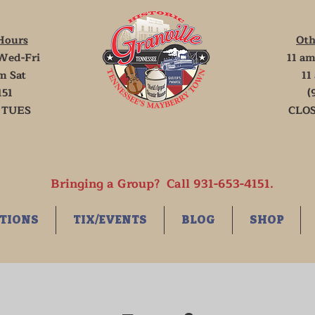
Hours
Oth
Wed-Fri
11 am
m Sat
11
151
(
 TUES
CLOS
Bringing a Group? Call 931-653-4151.
TIONS
TIX/EVENTS
BLOG
SHOP