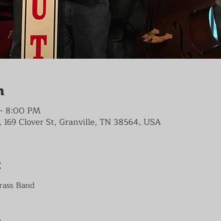
n
 – 8:00 PM
 169 Clover St, Granville, TN 38564, USA
t
rass Band


