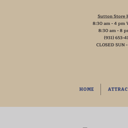
Sutton Store 
8:30 am - 4 pm 
8:30 am - 8 p
(931) 653-4
CLOSED SUN -
HOME
ATTRAC