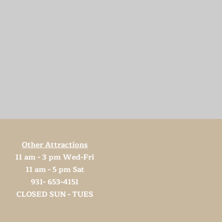
Other Attractions
11 am - 3 pm Wed-Fri
11 am - 5 pm Sat
931- 653-4151
CLOSED SUN - TUES