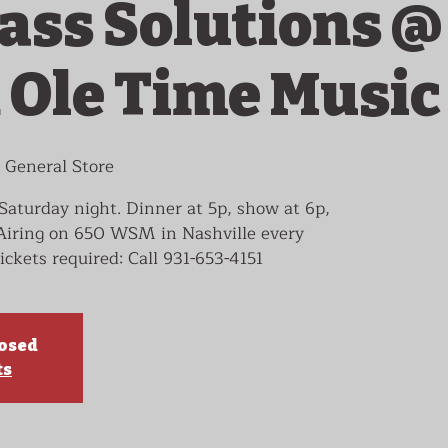
ass Solutions @
 Ole Time Music
 General Store
Saturday night. Dinner at 5p, show at 6p,
 Airing on 650 WSM in Nashville every
ickets required: Call 931-653-4151
losed
ts