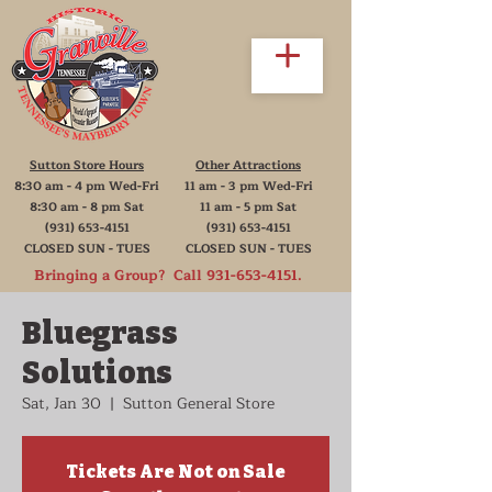
Sutton Store Hours
Other Attractions
8:30 am - 4 pm Wed-Fri
11 am - 3 pm Wed-Fri
8:30 am - 8 pm Sat
11 am - 5 pm Sat
(931) 653-4151
(931) 653-4151
CLOSED SUN - TUES
CLOSED SUN - TUES
Bringing a Group? Call
931-653-4151
.
Bluegrass
Solutions
Sat, Jan 30
  |  
Sutton General Store
Tickets Are Not on Sale