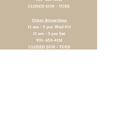
CLOSED SUN - TUES
Other Attractions
11 am - 3 pm Wed-Fri
11 am - 5 pm Sat
931- 653-4151
CLOSED SUN - TUES
Support TN Arts