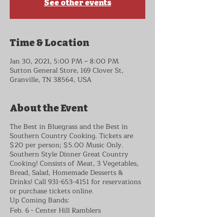
See other events
Time & Location
Jan 30, 2021, 5:00 PM – 8:00 PM
Sutton General Store, 169 Clover St,
Granville, TN 38564, USA
About the Event
The Best in Bluegrass and the Best in
Southern Country Cooking. Tickets are
$20 per person; $5.00 Music Only.
Southern Style Dinner Great Country
Cooking! Consists of Meat, 3 Vegetables,
Bread, Salad, Homemade Desserts &
Drinks! Call 931-653-4151 for reservations
or purchase tickets online.
Up Coming Bands:
Feb. 6 - Center Hill Ramblers