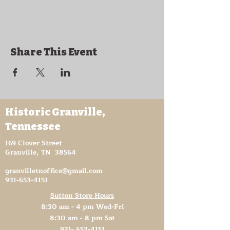
Feb 13 - The Bilbreys
Feb 20 - Avery Trace
Feb 27 - Stoney Creek
Share This Event
Historic Granville,
Tennessee
169 Clover Street
Granville, TN 38564
granvilletnoffice@gmail.com
931-653-4151
Sutton Store Hours
8:30 am - 4 pm Wed-Fri
8:30 am - 8 pm Sat
931- 653-4151