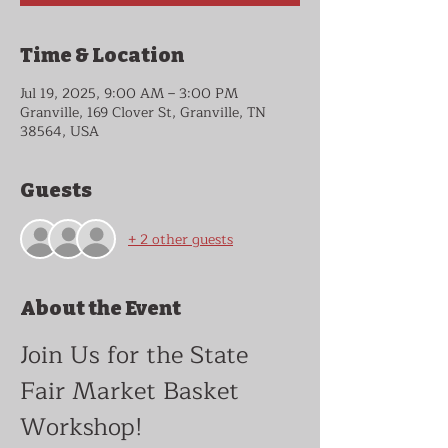
Time & Location
Jul 19, 2025, 9:00 AM – 3:00 PM
Granville, 169 Clover St, Granville, TN
38564, USA
Guests
+ 2 other guests
About the Event
Join Us for the State 
Fair Market Basket 
Workshop!