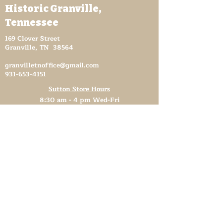
Historic Granville,
Tennessee
169 Clover Street
Granville, TN 38564
granvilletnoffice@gmail.com
931-653-4151
Sutton Store Hours
8:30 am - 4 pm Wed-Fri
8:30 am - 8 pm Sat
931- 653-4151
CLOSED SUN - TUES
Other Attractions
11 am - 3 pm Wed-Fri
11 am - 5 pm Sat
931- 653-4151
CLOSED SUN - TUES