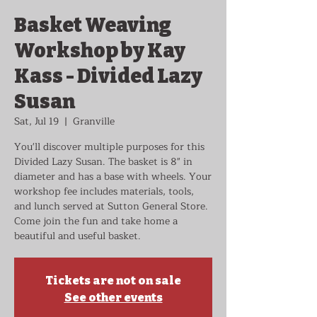
Basket Weaving
Workshop by Kay
Kass - Divided Lazy
Susan
Sat, Jul 19
  |  
Granville
You'll discover multiple purposes for this
Divided Lazy Susan. The basket is 8" in
diameter and has a base with wheels. Your
workshop fee includes materials, tools,
and lunch served at Sutton General Store.
Come join the fun and take home a
beautiful and useful basket.
Tickets are not on sale
See other events