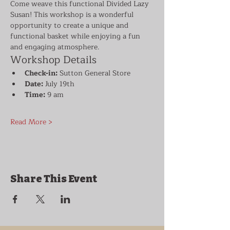
Come weave this functional Divided Lazy 
Susan! This workshop is a wonderful 
opportunity to create a unique and 
functional basket while enjoying a fun 
and engaging atmosphere.
Workshop Details
Check-in:
 Sutton General Store
Date:
 July 19th
Time:
 9 am
Read More >
Share This Event