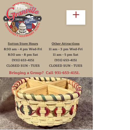
Sutton Store Hours
Other Attractions
8:30 am - 4 pm Wed-Fri
11 am - 3 pm Wed-Fri
8:30 am - 8 pm Sat
11 am - 5 pm Sat
(931) 653-4151
(931) 653-4151
CLOSED SUN - TUES
CLOSED SUN - TUES
Bringing a Group? Call
931-653-4151
.