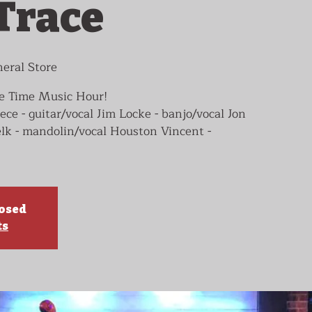
Trace
eral Store
le Time Music Hour!
 - guitar/vocal Jim Locke - banjo/vocal Jon
lk - mandolin/vocal Houston Vincent -
losed
ts