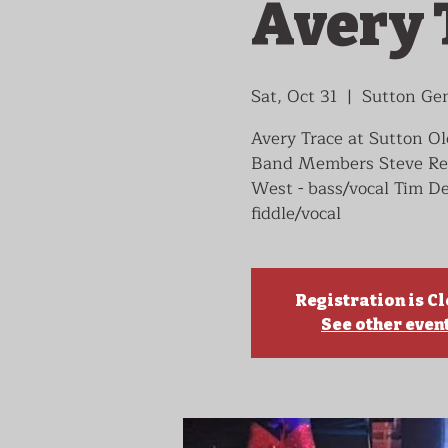
Avery 
Sat, Oct 31
  |  
Sutton Gen
Avery Trace at Sutton O
Band Members Steve Reece
West - bass/vocal Tim De
fiddle/vocal
Registration is C
See other even