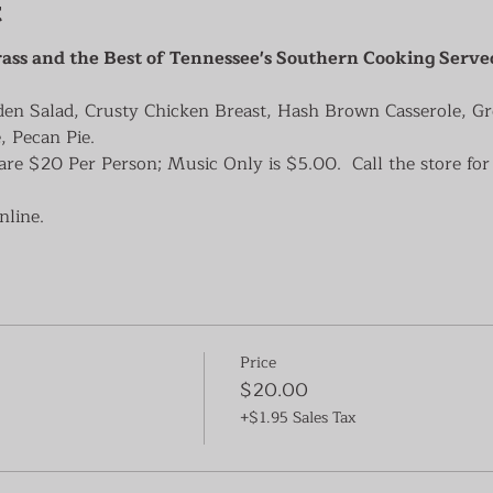
t
ass and the Best of Tennessee's Southern Cooking Serve
den Salad, Crusty Chicken Breast, Hash Brown Casserole, G
, Pecan Pie.
re $20 Per Person; Music Only is $5.00.  Call the store for 
nline.
Price
$20.00
+$1.95 Sales Tax