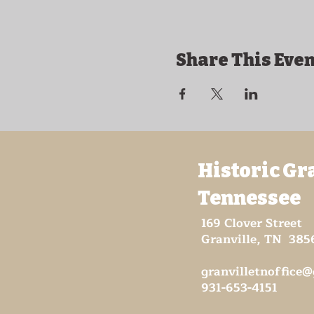
Share This Even
Historic Gr
Tennessee
169 Clover Street
Granville, TN 385
granvilletnoffice
931-653-4151