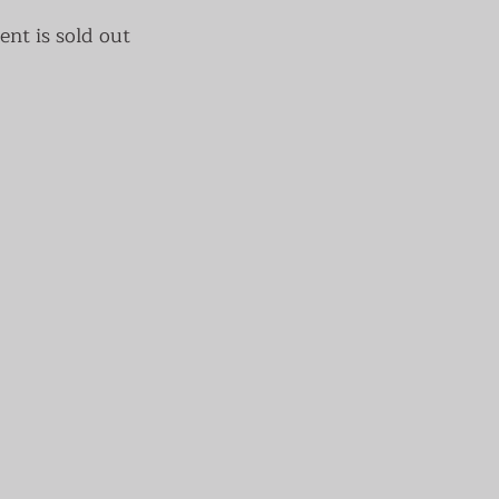
ent is sold out