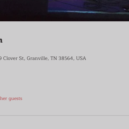
n
9 Clover St, Granville, TN 38564, USA
ther guests