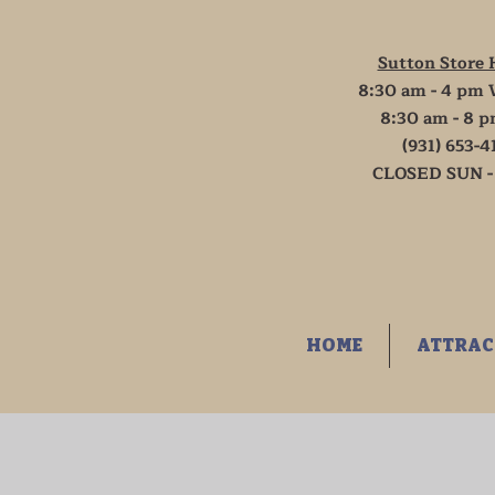
Sutton Store 
8:30 am - 4 pm 
8:30 am - 8 p
(931) 653-4
CLOSED SUN -
HOME
ATTRAC