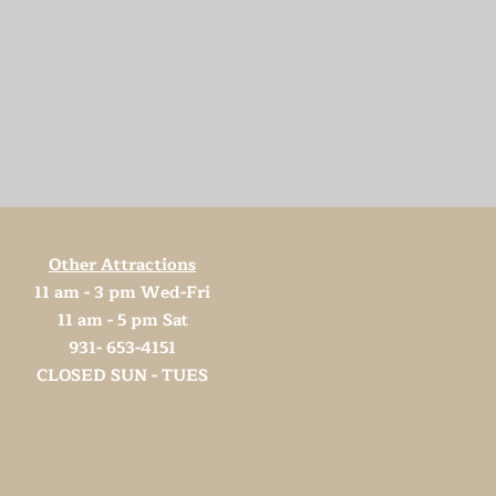
Other Attractions
11 am - 3 pm Wed-Fri
11 am - 5 pm Sat
931- 653-4151
CLOSED SUN - TUES