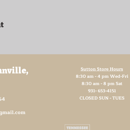
t
Sutton Store Hours
anville,
8:30 am - 4 pm Wed-Fri
8:30 am - 8 pm Sat
931- 653-4151
CLOSED SUN - TUES
64
@gmail.com