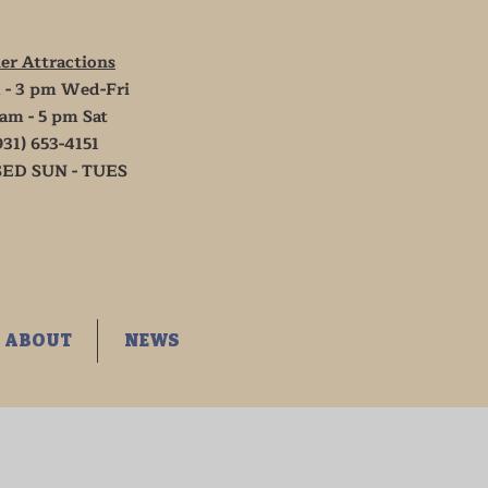
er Attractions
 - 3 pm Wed-Fri
 am - 5 pm Sat
931) 653-4151
ED SUN - TUES
ABOUT
NEWS