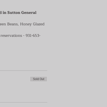
d in Sutton General 
reen Beans, Honey Glazed 
reservations - 931-653-
Sold Out