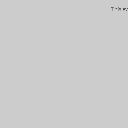
This ev