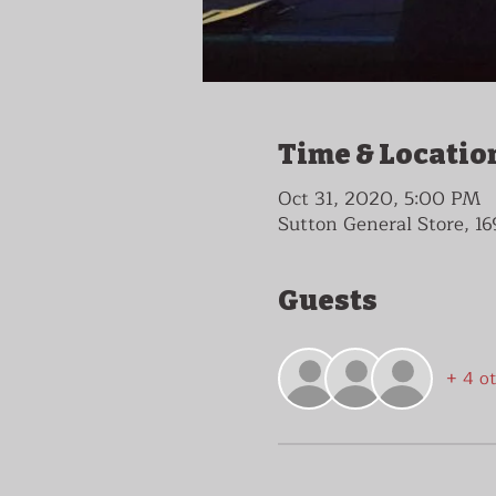
Time & Locatio
Oct 31, 2020, 5:00 PM
Sutton General Store, 16
Guests
+ 4 o