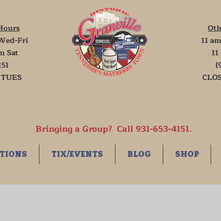
Hours
Oth
Wed-Fri
11 am
m Sat
11
151
(
 TUES
CLOS
Bringing a Group? Call 931-653-4151.
TIONS
TIX/EVENTS
BLOG
SHOP