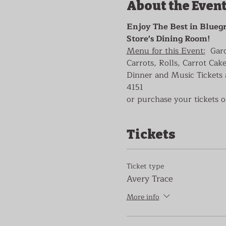
About the Even
Enjoy The Best in Bluegr
Store's Dining Room!
Menu for this Event:
  Gar
Carrots, Rolls, Carrot Cake
Dinner and Music Tickets a
4151
or purchase your tickets o
Tickets
Ticket type
Avery Trace
More info